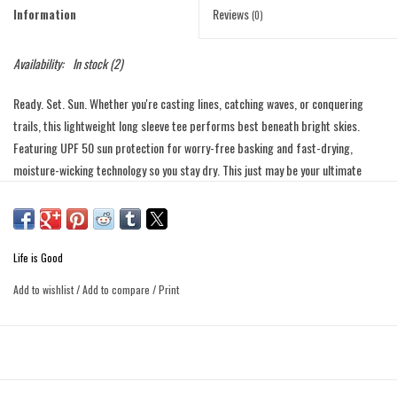
Information
Reviews
(0)
Availability:
In stock
(2)
Ready. Set. Sun. Whether you're casting lines, catching waves, or conquering
trails, this lightweight long sleeve tee performs best beneath bright skies.
Featuring UPF 50 sun protection for worry-free basking and fast-drying,
moisture-wicking technology so you stay dry. This just may be your ultimate
sunny sidekick.
Made with 50% recycled polyester treated with UPF 50+ and
Product
moisture-wicking finishes for ultimate sun protection and all-day
Details
comfort.
Life is Good
Rib with Spandex at neckline that retains its shape.
Add to wishlist
/
Add to compare
/
Print
Self-fabric taping inside back neck for a clean finish.
Flatlock seams with soft sewing thread for non-chafing comfort.
Tonally matching Jake heat seal label at back left hem.
Imported