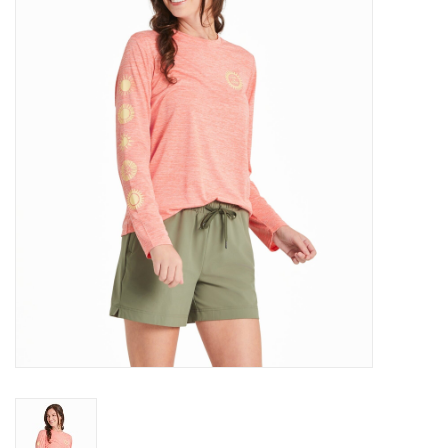
Gift Cards
Brands