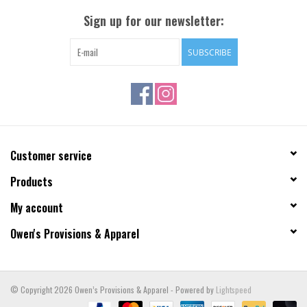
Sign up for our newsletter:
SUBSCRIBE
Customer service
Products
My account
Owen's Provisions & Apparel
© Copyright 2026 Owen’s Provisions & Apparel - Powered by
Lightspeed