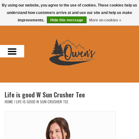
By using our website, you agree to the use of cookies. These cookies help us
understand how customers arrive at and use our site and help us make
0 Items - $0.00
improvements.
Hide this message
More on cookies »
Home
Men
Women
Headwear
Life is good W Sun Crusher Tee
Accessories
HOME
/
LIFE IS GOOD W SUN CRUSHER TEE
Gifts
Hunting & Fishing