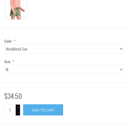
Color:
*
Size:
*
$34.50
+
ADD TO CART
-