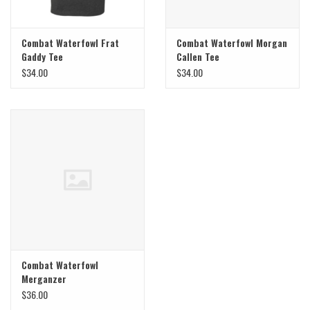
Combat Waterfowl Frat
Combat Waterfowl Morgan
Gaddy Tee
Callen Tee
$34.00
$34.00
Combat Waterfowl
Merganzer
$36.00