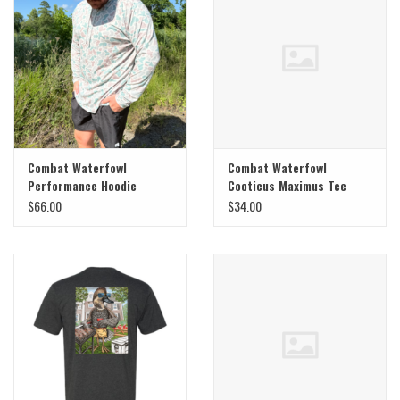
Combat Waterfowl
Combat Waterfowl
Performance Hoodie
Cooticus Maximus Tee
$66.00
$34.00