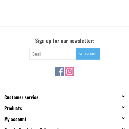
Sign up for our newsletter:
SUBSCRIBE
Customer service
Products
My account