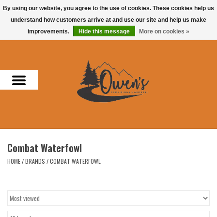
By using our website, you agree to the use of cookies. These cookies help us
understand how customers arrive at and use our site and help us make
0 Items - $0.00
improvements.
Hide this message
More on cookies »
Home
Men
Women
Headwear
Combat Waterfowl
Accessories
HOME
/
BRANDS
/
COMBAT WATERFOWL
Gifts
Hunting & Fishing