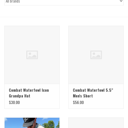
Gift Cards
Brands
Combat Waterfowl Icon
Combat Waterfowl 5.5"
Grandpa Hat
Men's Short
Red/White/Blue
$30.00
$56.00