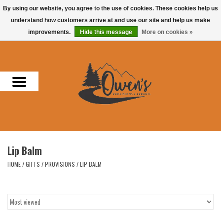
By using our website, you agree to the use of cookies. These cookies help us
understand how customers arrive at and use our site and help us make
0 Items - $0.00
improvements.
Hide this message
More on cookies »
Home
Men
Women
Headwear
Lip Balm
Accessories
HOME
/
GIFTS
/
PROVISIONS
/
LIP BALM
Gifts
Hunting & Fishing