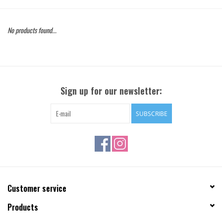
Gift Cards
No products found...
Brands
Sign up for our newsletter:
SUBSCRIBE
Customer service
Products