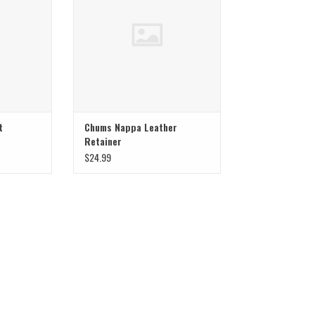
t
Chums Nappa Leather
Retainer
$24.99