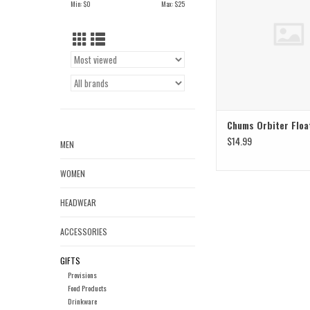
Min: $
0
Max: $
25
Chums Orbiter Floa
$14.99
MEN
WOMEN
HEADWEAR
ACCESSORIES
GIFTS
Provisions
Food Products
Drinkware