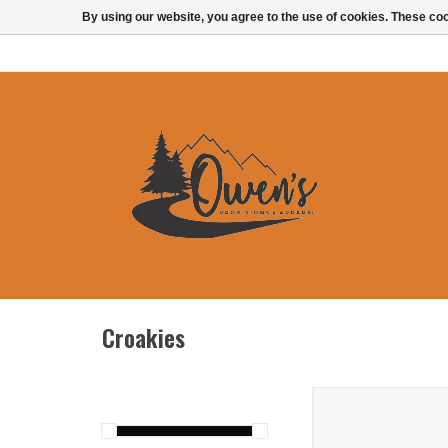
By using our website, you agree to the use of cookies. These c
Croakies
Chums Orbiter F
ADD TO CAR