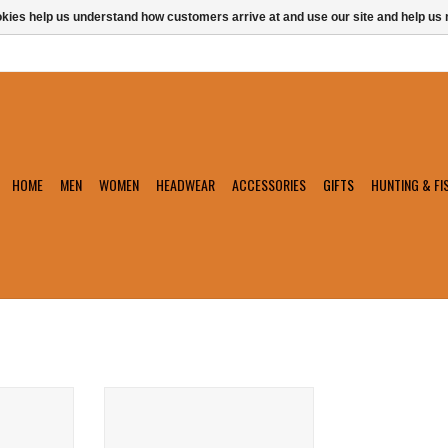
ookies help us understand how customers arrive at and use our site and help 
HOME
MEN
WOMEN
HEADWEAR
ACCESSORIES
GIFTS
HUNTING & FI
loat
Chums Nappa Leather Retainer
T
ADD TO CART