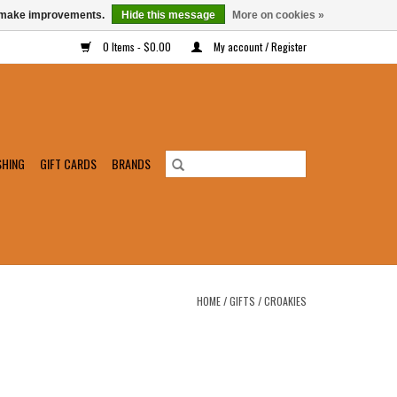
us make improvements.
Hide this message
More on cookies »
0 Items - $0.00
My account / Register
SHING
GIFT CARDS
BRANDS
HOME
/
GIFTS
/
CROAKIES