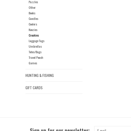
Puzzles
Other
Books
Candles
Coolers
Koozies
Croakies
Luggage Tags
Umbrellas
Totes/Bags
Travel Pouch
Games
HUNTING & FISHING
GIFT CARDS
Sign up for our newsletter: