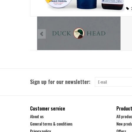
Sign up for our newsletter:
Customer service
Produc
About us
All produc
General terms & conditions
New prod
Privacy policy
Offers