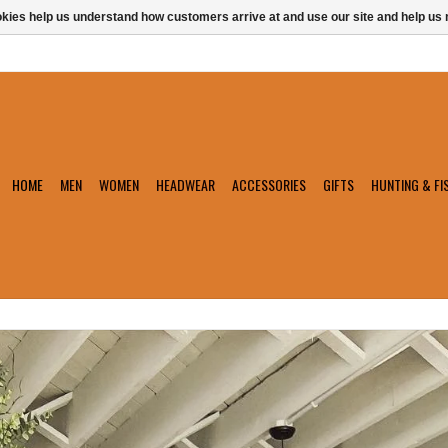
ookies help us understand how customers arrive at and use our site and help 
HOME
MEN
WOMEN
HEADWEAR
ACCESSORIES
GIFTS
HUNTING & FI