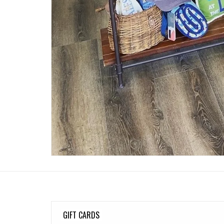
GIFT CARDS