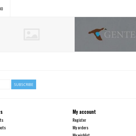
30
SUBSCRIBE
ts
My account
ts
Register
ucts
My orders
My wishlist