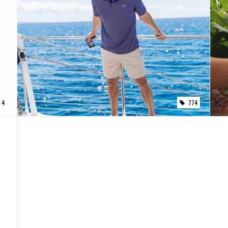
4
774