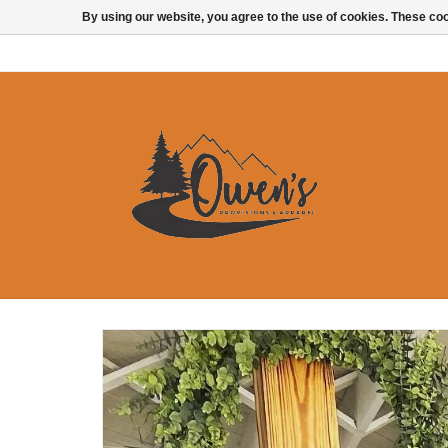
By using our website, you agree to the use of cookies. These c