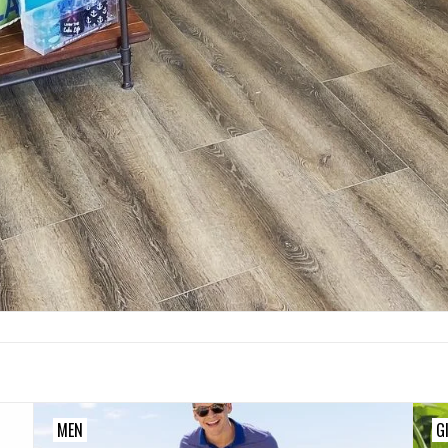
MEN
G