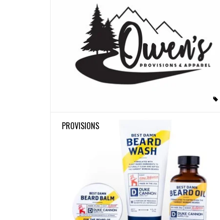
PROVISIONS