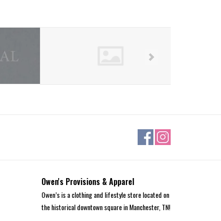
Owen's Provisions & Apparel
Owen’s is a clothing and lifestyle store located on
the historical downtown square in Manchester, TN!