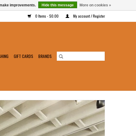
us make improvements.
Hide this message
More on cookies »
0 Items - $0.00
My account / Register
SHING
GIFT CARDS
BRANDS