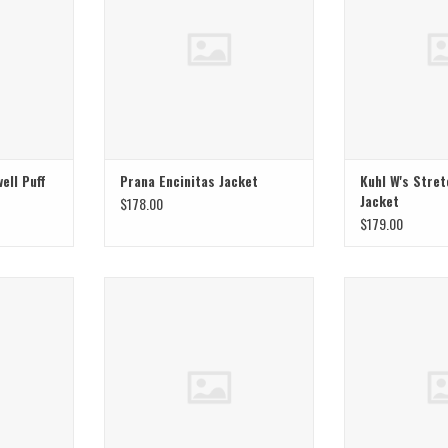
ell Puff
Prana Encinitas Jacket
Kuhl W's Stret
Jacket
$178.00
$179.00
ord Shacket
Mountain Hardwear W Sunshield Half
Mountain Hardwea
Zip Jacket
Ja
T
ADD TO CART
ADD T