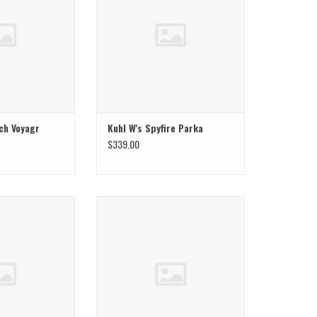
ch Voyagr
Kuhl W's Spyfire Parka
$339.00
r W Stretch Ozonic
Mountain Hardwear W Stretch Ozonic
cket
Insulated Jacket
O CART
ADD TO CART