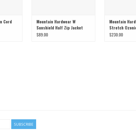
on Cord
Mountain Hardwear W
Mountain Har
Sunshield Half Zip Jacket
Stretch Ozoni
$89.00
$230.00
SUBSCRIBE