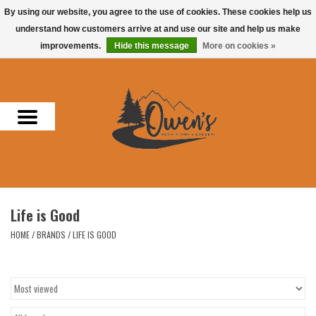
By using our website, you agree to the use of cookies. These cookies help us
understand how customers arrive at and use our site and help us make
0 Items - $0.00
improvements.
Hide this message
More on cookies »
Home
Men
Women
Headwear
Life is Good
Accessories
HOME
/
BRANDS
/
LIFE IS GOOD
Gifts
Hunting & Fishing