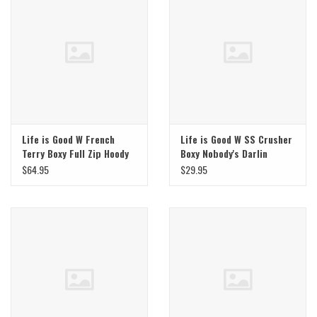
Life is Good W French
Life is Good W SS Crusher
Terry Boxy Full Zip Hoody
Boxy Nobody's Darlin
$64.95
$29.95