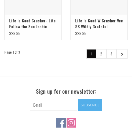
Life is Good Crusher- Lite
Life Is Good W Crusher Vee
Follow the Sun Jackie
SS Wildly Grateful
Bouquet
$29.95
$29.95
Page 1 of 3
1
2
3
Sign up for our newsletter:
SUBSCRIBE