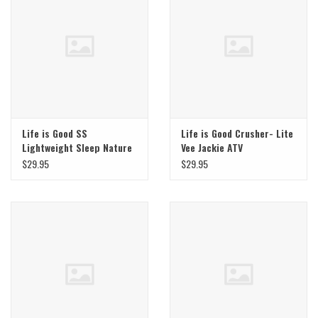
Life is Good SS
Life is Good Crusher- Lite
Lightweight Sleep Nature
Vee Jackie ATV
Heals
$29.95
$29.95