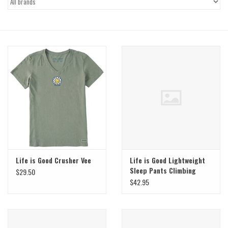
Gift Cards
Brands
Life is Good Crusher Vee
Life is Good Lightweight
Sleep Pants Climbing
$29.50
Floral
$42.95