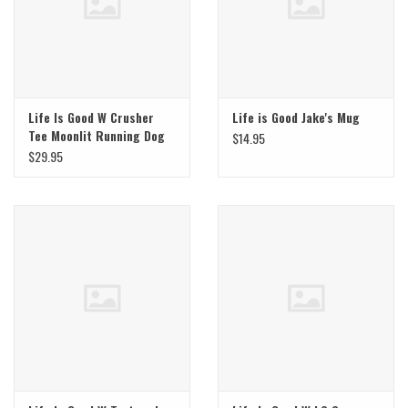
Life Is Good W Crusher
Life is Good Jake's Mug
Tee Moonlit Running Dog
$14.95
$29.95