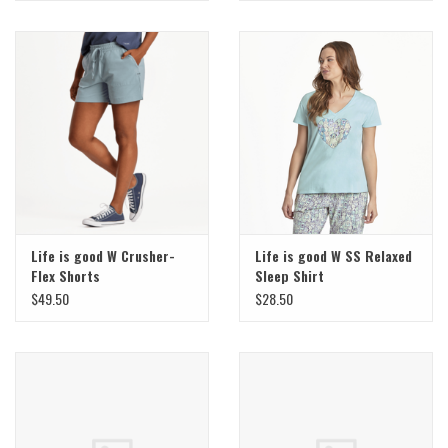
Life is good W Crusher-
Life is good W SS Relaxed
Flex Shorts
Sleep Shirt
$49.50
$28.50