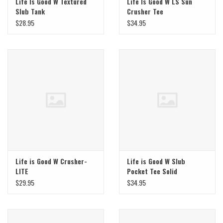
Life Is Good W Textured
Life Is Good W LS Sun
Slub Tank
Crusher Tee
$28.95
$34.95
Life is Good W Crusher-
Life is Good W Slub
LITE
Pocket Tee Solid
$29.95
$34.95