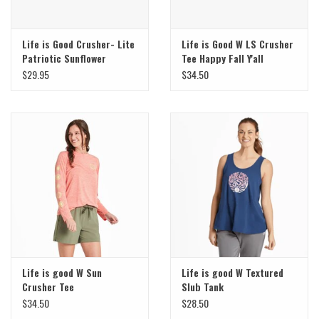
Life is Good Crusher- Lite
Life is Good W LS Crusher
Patriotic Sunflower
Tee Happy Fall Y'all
$29.95
$34.50
Life is good W Sun
Life is good W Textured
Crusher Tee
Slub Tank
$34.50
$28.50