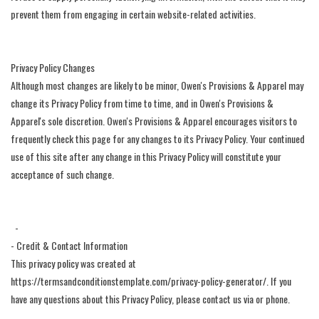
prevent them from engaging in certain website-related activities.
Privacy Policy Changes
Although most changes are likely to be minor, Owen's Provisions & Apparel may
change its Privacy Policy from time to time, and in Owen's Provisions &
Apparel's sole discretion. Owen's Provisions & Apparel encourages visitors to
frequently check this page for any changes to its Privacy Policy. Your continued
use of this site after any change in this Privacy Policy will constitute your
acceptance of such change.
-
- Credit & Contact Information
This privacy policy was created at
https://termsandconditionstemplate.com/privacy-policy-generator/. If you
have any questions about this Privacy Policy, please contact us via or phone.