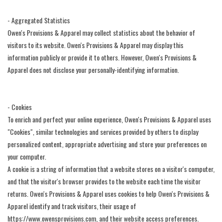
- Aggregated Statistics
Owen's Provisions & Apparel may collect statistics about the behavior of
visitors to its website. Owen's Provisions & Apparel may display this
information publicly or provide it to others. However, Owen's Provisions &
Apparel does not disclose your personally-identifying information.
- Cookies
To enrich and perfect your online experience, Owen's Provisions & Apparel uses
"Cookies", similar technologies and services provided by others to display
personalized content, appropriate advertising and store your preferences on
your computer.
A cookie is a string of information that a website stores on a visitor's computer,
and that the visitor's browser provides to the website each time the visitor
returns. Owen's Provisions & Apparel uses cookies to help Owen's Provisions &
Apparel identify and track visitors, their usage of
https://www.owensprovisions.com, and their website access preferences.