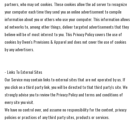
partners, who may set cookies. These cookies allow the ad server to recognize
your computer each time they send you an online advertisement to compile
information about you or others who use your computer. This information allows
ad networks to, among other things, deliver targeted advertisements that they
believe will be of most interest to you. This Privacy Policy covers the use of
cookies by Owen's Provisions & Apparel and does not cover the use of cookies
by any advertisers.
- Links To External Sites
Our Service may contain links to external sites that are not operated by us. If
you click on a third party link, you will be directed to that third party's site. We
strongly advise you to review the Privacy Policy and terms and conditions of
every site you visit.
We have no control over, and assume no responsibility for the content, privacy
policies or practices of any third party sites, products or services.