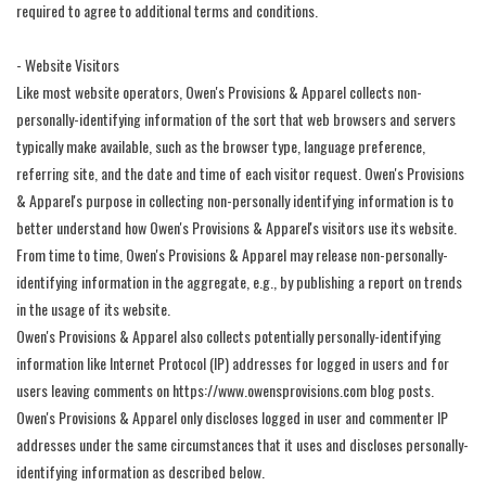
required to agree to additional terms and conditions.
- Website Visitors
Like most website operators, Owen's Provisions & Apparel collects non-
personally-identifying information of the sort that web browsers and servers
typically make available, such as the browser type, language preference,
referring site, and the date and time of each visitor request. Owen's Provisions
& Apparel's purpose in collecting non-personally identifying information is to
better understand how Owen's Provisions & Apparel's visitors use its website.
From time to time, Owen's Provisions & Apparel may release non-personally-
identifying information in the aggregate, e.g., by publishing a report on trends
in the usage of its website.
Owen's Provisions & Apparel also collects potentially personally-identifying
information like Internet Protocol (IP) addresses for logged in users and for
users leaving comments on https://www.owensprovisions.com blog posts.
Owen's Provisions & Apparel only discloses logged in user and commenter IP
addresses under the same circumstances that it uses and discloses personally-
identifying information as described below.