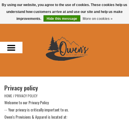
By using our website, you agree to the use of cookies. These cookies help us
understand how customers arrive at and use our site and help us make
0 Items - $0.00
improvements.
Hide this message
More on cookies »
Home
Men
Women
Headwear
Privacy policy
Accessories
HOME
/
PRIVACY POLICY
Welcome to our Privacy Policy
Gifts
-- Your privacy is critically important to us.
Owen's Provisions & Apparel is located at:
Hunting & Fishing