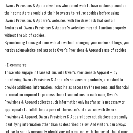
Owen's Provisions & Apparel visitors who do not wish to have cookies placed on
their computers should set their browsers to refuse cookies before using
Owen's Provisions & Apparel's websites, with the drawback that certain
features of Owen's Provisions & Apparel's websites may not function properly
without the aid of cookies.
By continuing to navigate our website without changing your cookie settings, you
hereby acknowledge and agree to Owen's Provisions & Apparel's use of cookies.
- E-commerce
Those who engage in transactions with Owen's Provisions & Apparel – by
purchasing Owen's Provisions & Apparel's services or products, are asked to
provide additional information, including as necessary the personal and financial
information required to process those transactions. In each case, Owen's
Provisions & Apparel collects such information only insofar as is necessary or
appropriate to fulfill the purpose of the visitor's interaction with Owen's
Provisions & Apparel. Owen's Provisions & Apparel does not disclose personally-
identifying information other than as described below. And visitors can always
refuse to supply personally-identifying information, with the caveat that it may