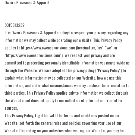
Owen's Provisions & Apparel
Gift Cards
,
9315813232
Brands
It is Owen's Provisions & Apparel's policy to respect your privacy regarding any
information we may collect while operating our website. This Privacy Policy
applies to https://www.owensprovisions.com (hereinafter, "us", "we", or
"https://www.owensprovisions.com"). We respect your privacy and are
committed to protecting personally identifiable information you may provide us
through the Website. We have adopted this privacy policy ("Privacy Policy") to
explain what information may be collected on our Website, how we use this
information, and under what circumstances we may disclose the information to
third parties. This Privacy Policy applies only to information we collect through
the Website and does not apply to our collection of information from other
sources.
This Privacy Policy, together with the Terms and conditions posted on our
Website, set forth the general rules and policies governing your use of our
Website. Depending on your activities when visiting our Website, you may be