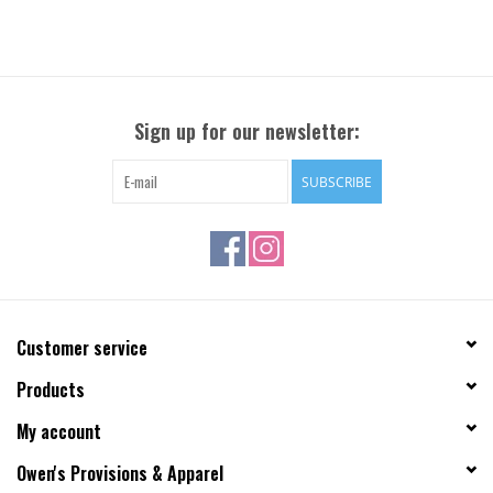
Sign up for our newsletter:
SUBSCRIBE
Customer service
Products
My account
Owen's Provisions & Apparel