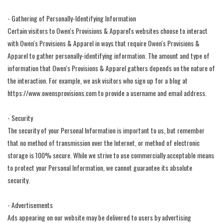
- Gathering of Personally-Identifying Information
Certain visitors to Owen's Provisions & Apparel's websites choose to interact
with Owen's Provisions & Apparel in ways that require Owen's Provisions &
Apparel to gather personally-identifying information. The amount and type of
information that Owen's Provisions & Apparel gathers depends on the nature of
the interaction. For example, we ask visitors who sign up for a blog at
https://www.owensprovisions.com to provide a username and email address.
- Security
The security of your Personal Information is important to us, but remember
that no method of transmission over the Internet, or method of electronic
storage is 100% secure. While we strive to use commercially acceptable means
to protect your Personal Information, we cannot guarantee its absolute
security.
- Advertisements
Ads appearing on our website may be delivered to users by advertising