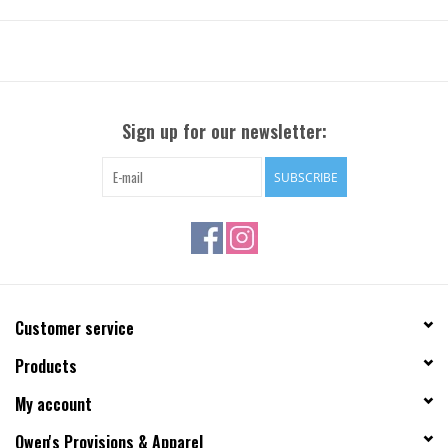
Sign up for our newsletter:
SUBSCRIBE
Customer service
Products
My account
Owen's Provisions & Apparel