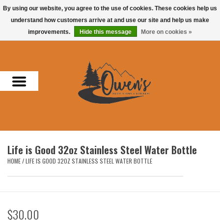
By using our website, you agree to the use of cookies. These cookies help us
understand how customers arrive at and use our site and help us make
0 Items - $0.00
improvements.
Hide this message
More on cookies »
Home
Men
Women
Headwear
Life is Good 32oz Stainless Steel Water Bottle
Accessories
HOME
/
LIFE IS GOOD 32OZ STAINLESS STEEL WATER BOTTLE
Gifts
$30.00
Hunting & Fishing