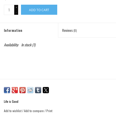
+
ADD TO CART
Gift Cards
-
Brands
Information
Reviews
(0)
Availability:
In stock
(1)
Life is Good
Add to wishlist
/
Add to compare
/
Print