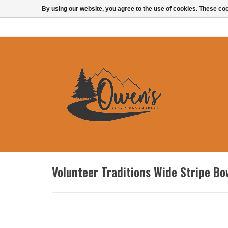
By using our website, you agree to the use of cookies. These c
Volunteer Traditions Wide Stripe Bo