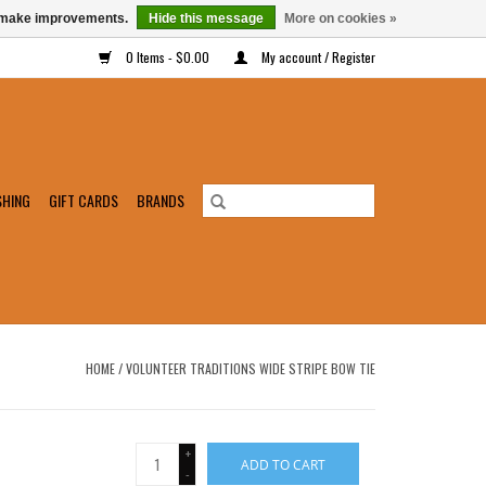
us make improvements.
Hide this message
More on cookies »
0 Items - $0.00
My account / Register
SHING
GIFT CARDS
BRANDS
HOME
/
VOLUNTEER TRADITIONS WIDE STRIPE BOW TIE
+
ADD TO CART
-