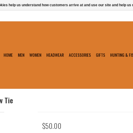
ookies help us understand how customers arrive at and use our site and help 
HOME
MEN
WOMEN
HEADWEAR
ACCESSORIES
GIFTS
HUNTING & FI
w Tie
$50.00