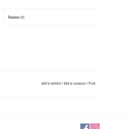
Reviews
(0)
Add to wishlist
/
Add to compare
/
Print