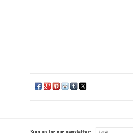
Sign up for our newsletter: