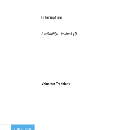
Information
Availability:
In stock
(1)
Volunteer Traditions
SUBSCRIBE