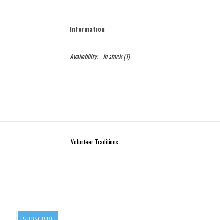
Information
Availability:
In stock
(1)
Volunteer Traditions
SUBSCRIBE