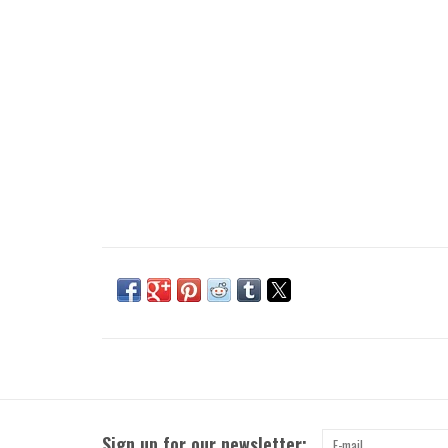
Sign up for our newsletter: