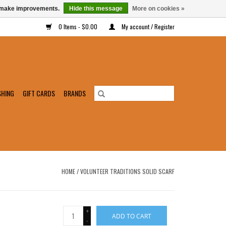
us make improvements.
Hide this message
More on cookies »
0 Items - $0.00
My account / Register
SHING
GIFT CARDS
BRANDS
HOME
/
VOLUNTEER TRADITIONS SOLID SCARF
+
ADD TO CART
-