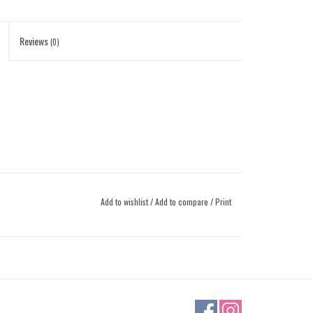
Reviews
(0)
Add to wishlist
/
Add to compare
/
Print