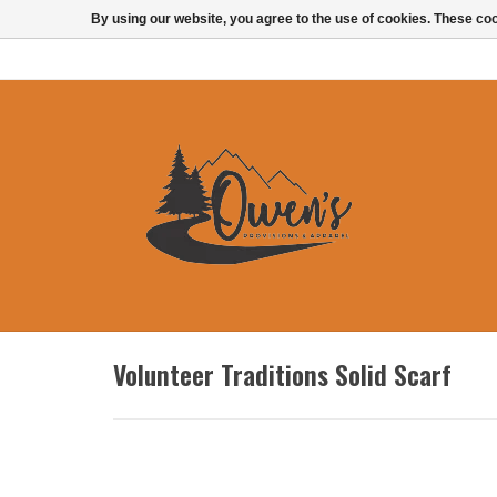
By using our website, you agree to the use of cookies. These c
Volunteer Traditions Solid Scarf