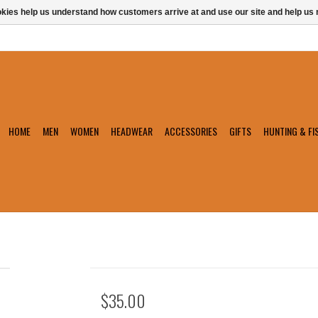
ookies help us understand how customers arrive at and use our site and help 
HOME
MEN
WOMEN
HEADWEAR
ACCESSORIES
GIFTS
HUNTING & FI
$35.00