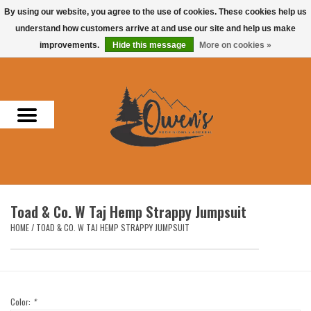
By using our website, you agree to the use of cookies. These cookies help us
understand how customers arrive at and use our site and help us make
0 Items - $0.00
improvements.
Hide this message
More on cookies »
Home
Men
Women
Headwear
Toad & Co. W Taj Hemp Strappy Jumpsuit
Accessories
HOME
/
TOAD & CO. W TAJ HEMP STRAPPY JUMPSUIT
Gifts
Hunting & Fishing
Color:
*