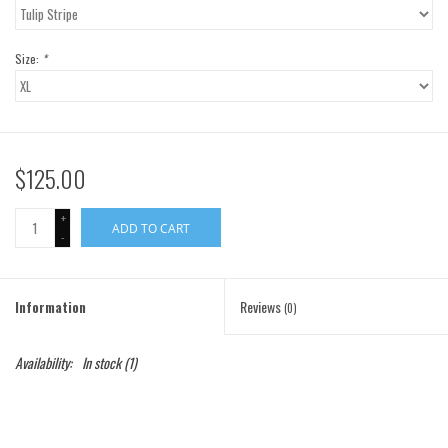
Gift Cards
Size:
*
Brands
$125.00
+
ADD TO CART
-
Information
Reviews
(0)
Availability:
In stock
(1)