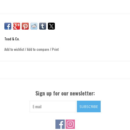
Toad & Co.
Add to wishlist
/
Add to compare
/
Print
Sign up for our newsletter:
SUBSCRIBE