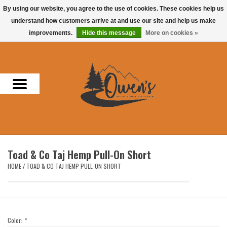
By using our website, you agree to the use of cookies. These cookies help us
understand how customers arrive at and use our site and help us make
0 Items - $0.00
improvements.
Hide this message
More on cookies »
Home
Men
Women
Headwear
Toad & Co Taj Hemp Pull-On Short
Accessories
HOME
/
TOAD & CO TAJ HEMP PULL-ON SHORT
Gifts
Hunting & Fishing
Color:
*