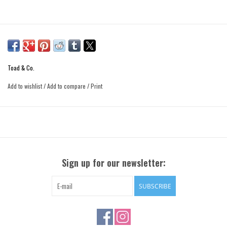
Toad & Co.
Add to wishlist
/
Add to compare
/
Print
Sign up for our newsletter:
SUBSCRIBE