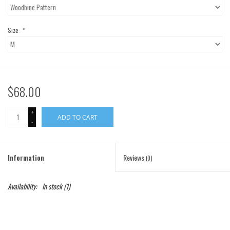
Gift Cards
Size:
*
Brands
$68.00
+
ADD TO CART
-
Information
Reviews
(0)
Availability:
In stock
(1)