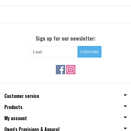
Sign up for our newsletter:
SUBSCRIBE
Customer service
Products
My account
Owen's Provisions & Apparel