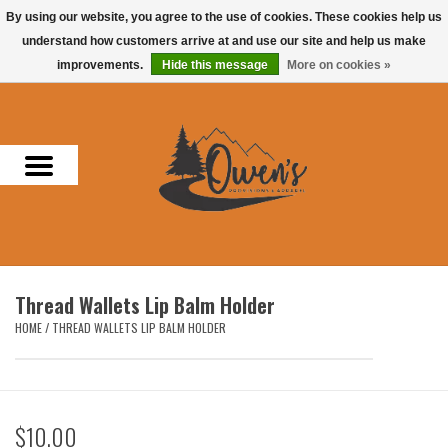
By using our website, you agree to the use of cookies. These cookies help us
understand how customers arrive at and use our site and help us make
0 Items - $0.00
improvements.
Hide this message
More on cookies »
Home
Men
Women
Headwear
Thread Wallets Lip Balm Holder
Accessories
HOME
/
THREAD WALLETS LIP BALM HOLDER
Gifts
$10.00
Hunting & Fishing