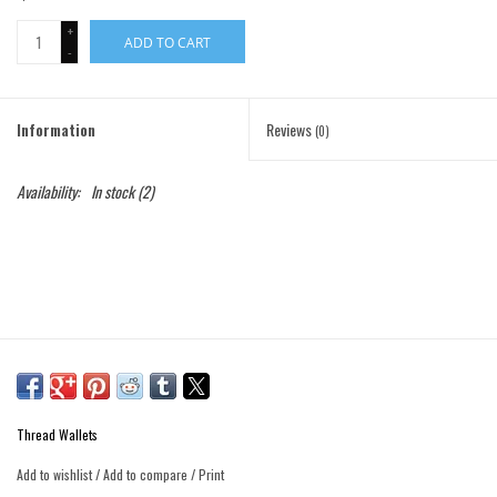
+
ADD TO CART
Gift Cards
-
Brands
Information
Reviews
(0)
Availability:
In stock
(2)
Thread Wallets
Add to wishlist
/
Add to compare
/
Print