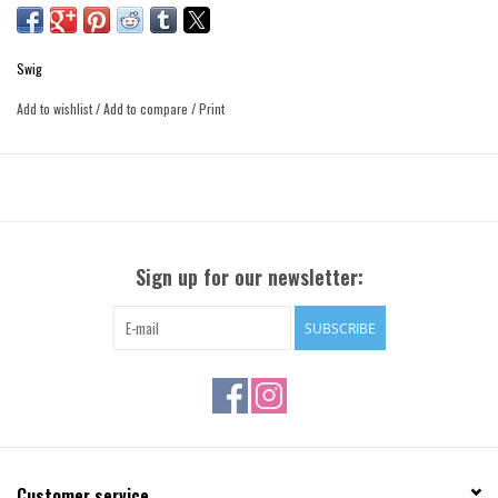
Swig
Add to wishlist
/
Add to compare
/
Print
Sign up for our newsletter:
SUBSCRIBE
Customer service