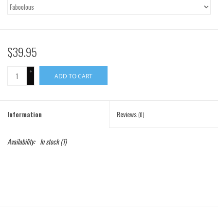
Gift Cards
Brands
$39.95
+
ADD TO CART
-
Information
Reviews
(0)
Availability:
In stock
(1)