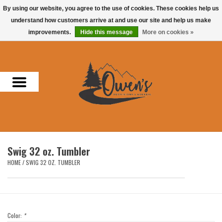
By using our website, you agree to the use of cookies. These cookies help us
understand how customers arrive at and use our site and help us make
0 Items - $0.00
improvements.
Hide this message
More on cookies »
Home
Men
Women
Headwear
Swig 32 oz. Tumbler
Accessories
HOME
/
SWIG 32 OZ. TUMBLER
Gifts
Hunting & Fishing
Color:
*