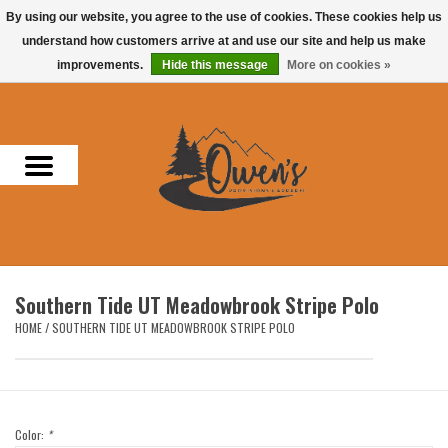
By using our website, you agree to the use of cookies. These cookies help us
understand how customers arrive at and use our site and help us make
0 Items - $0.00
improvements.
Hide this message
More on cookies »
Home
Men
Women
Headwear
Southern Tide UT Meadowbrook Stripe Polo
Accessories
HOME
/
SOUTHERN TIDE UT MEADOWBROOK STRIPE POLO
Gifts
Hunting & Fishing
Color:
*