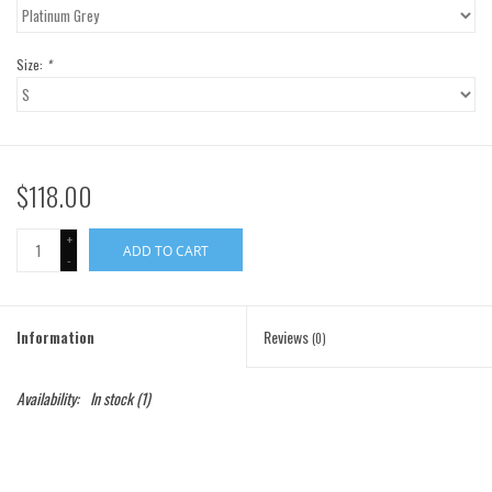
Gift Cards
Size:
*
Brands
$118.00
+
ADD TO CART
-
Information
Reviews
(0)
Availability:
In stock
(1)