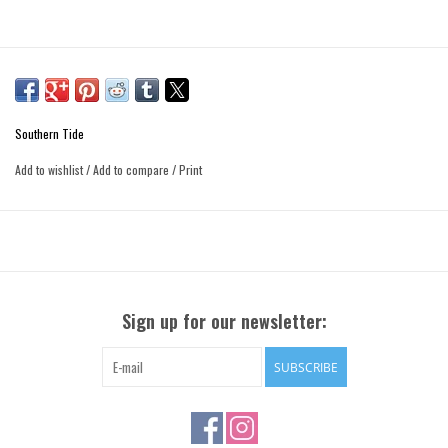
Southern Tide
Add to wishlist
/
Add to compare
/
Print
Sign up for our newsletter:
SUBSCRIBE