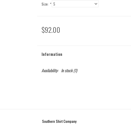
Size:
*
$92.00
Information
Availability:
In stock
(1)
Southern Shirt Company