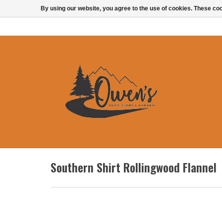
By using our website, you agree to the use of cookies. These c
Southern Shirt Rollingwood Flannel