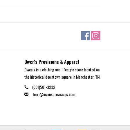
Owen's Provisions & Apparel
Owen’s is a clothing and lifestyle store located on
the historical downtown square in Manchester, TN!
(931)581-3232
Terri@owensprovisions.com