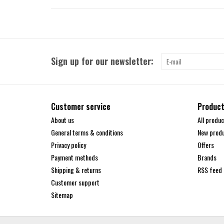
Sign up for our newsletter:
Customer service
Produc
About us
All produc
General terms & conditions
New prod
Privacy policy
Offers
Payment methods
Brands
Shipping & returns
RSS feed
Customer support
Sitemap