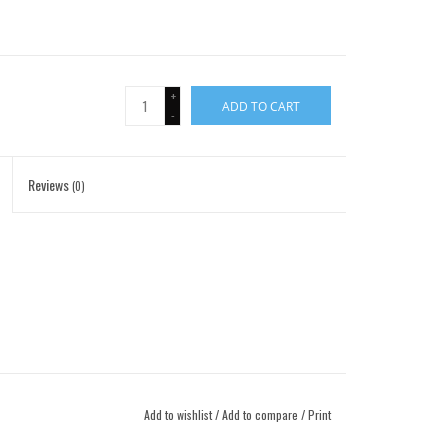
+
ADD TO CART
-
Reviews
(0)
Add to wishlist
/
Add to compare
/
Print