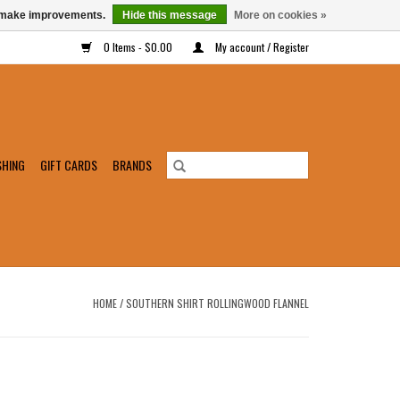
us make improvements.
Hide this message
More on cookies »
0 Items - $0.00
My account / Register
SHING
GIFT CARDS
BRANDS
HOME
/
SOUTHERN SHIRT ROLLINGWOOD FLANNEL