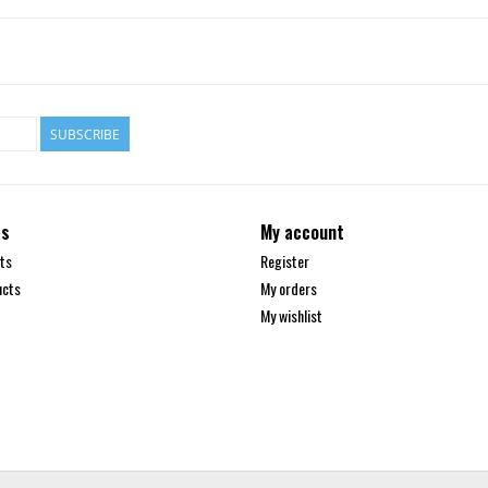
SUBSCRIBE
ts
My account
ts
Register
ucts
My orders
My wishlist