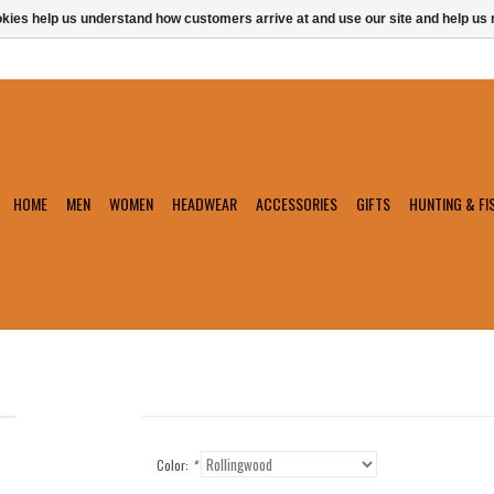
ookies help us understand how customers arrive at and use our site and help 
HOME
MEN
WOMEN
HEADWEAR
ACCESSORIES
GIFTS
HUNTING & FI
Color:
*