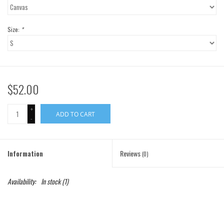
Gift Cards
Size:
*
Brands
$52.00
+
ADD TO CART
-
Information
Reviews
(0)
Availability:
In stock
(1)