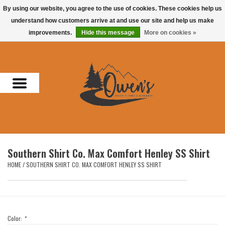
By using our website, you agree to the use of cookies. These cookies help us
understand how customers arrive at and use our site and help us make
0 Items - $0.00
improvements.
Hide this message
More on cookies »
Home
Men
Women
Headwear
Southern Shirt Co. Max Comfort Henley SS Shirt
Accessories
HOME
/
SOUTHERN SHIRT CO. MAX COMFORT HENLEY SS SHIRT
Gifts
Hunting & Fishing
Color:
*