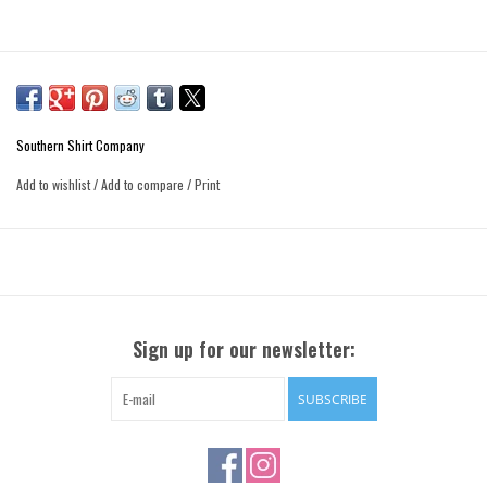
Southern Shirt Company
Add to wishlist
/
Add to compare
/
Print
Sign up for our newsletter:
SUBSCRIBE