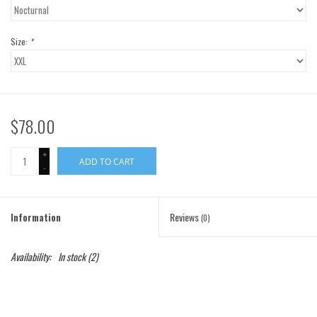
Gift Cards
Size:
*
Brands
$78.00
+
ADD TO CART
-
Information
Reviews
(0)
Availability:
In stock
(2)