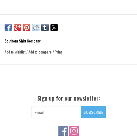
Southern Shirt Company
Add to wishlist
/
Add to compare
/
Print
Sign up for our newsletter:
SUBSCRIBE