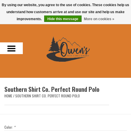
By using our website, you agree to the use of cookies. These cookies help us
understand how customers arrive at and use our site and help us make
0 Items - $0.00
improvements.
Hide this message
More on cookies »
Home
Men
Women
Headwear
Southern Shirt Co. Perfect Round Polo
Accessories
HOME
/
SOUTHERN SHIRT CO. PERFECT ROUND POLO
Gifts
Hunting & Fishing
Color:
*