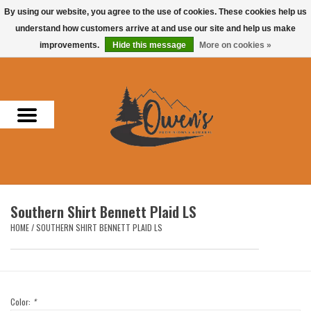
By using our website, you agree to the use of cookies. These cookies help us
understand how customers arrive at and use our site and help us make
0 Items - $0.00
improvements.
Hide this message
More on cookies »
Home
Men
Women
Headwear
Southern Shirt Bennett Plaid LS
Accessories
HOME
/
SOUTHERN SHIRT BENNETT PLAID LS
Gifts
Hunting & Fishing
Color:
*