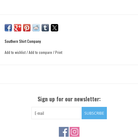
Southern Shirt Company
Add to wishlist
/
Add to compare
/
Print
Sign up for our newsletter:
SUBSCRIBE