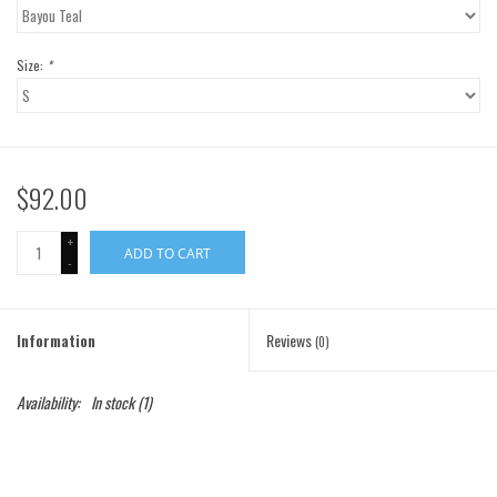
Gift Cards
Size:
*
Brands
$92.00
+
ADD TO CART
-
Information
Reviews
(0)
Availability:
In stock
(1)