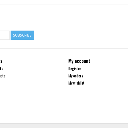
SUBSCRIBE
ts
My account
ts
Register
ucts
My orders
My wishlist