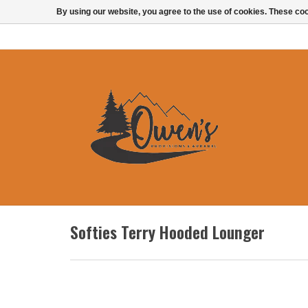
By using our website, you agree to the use of cookies. These c
Softies Terry Hooded Lounger