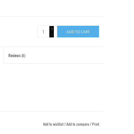
+
ADD TO CART
-
Reviews
(0)
Add to wishlist
/
Add to compare
/
Print