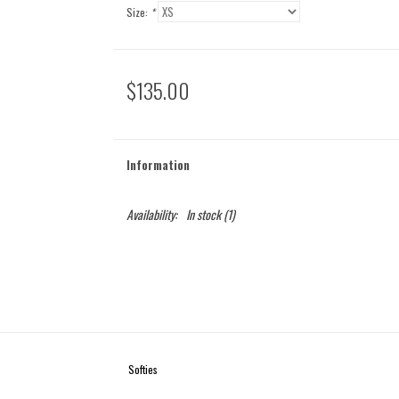
Size:
*
$135.00
Information
Availability:
In stock
(1)
Softies