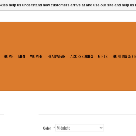
ookies help us understand how customers arrive at and use our site and help 
HOME
MEN
WOMEN
HEADWEAR
ACCESSORIES
GIFTS
HUNTING & FI
Color:
*