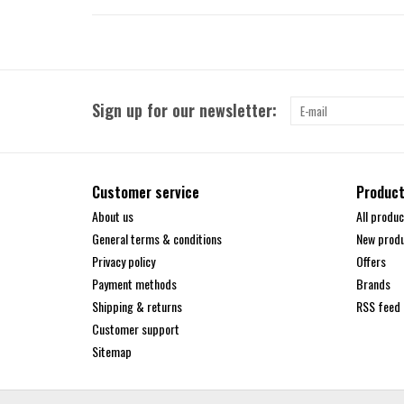
Sign up for our newsletter:
Customer service
Produc
About us
All produc
General terms & conditions
New prod
Privacy policy
Offers
Payment methods
Brands
Shipping & returns
RSS feed
Customer support
Sitemap