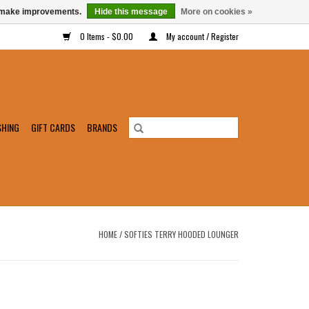
us make improvements.
Hide this message
More on cookies »
0 Items - $0.00
My account / Register
SHING
GIFT CARDS
BRANDS
HOME
/
SOFTIES TERRY HOODED LOUNGER