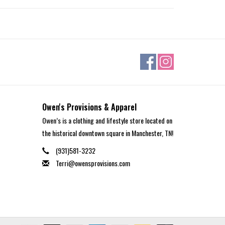
Owen's Provisions & Apparel
Owen’s is a clothing and lifestyle store located on
the historical downtown square in Manchester, TN!
(931)581-3232
Terri@owensprovisions.com