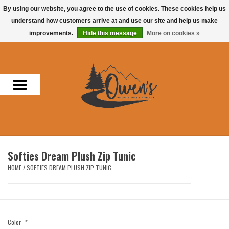
By using our website, you agree to the use of cookies. These cookies help us
understand how customers arrive at and use our site and help us make
0 Items - $0.00
improvements.
Hide this message
More on cookies »
Home
Men
Women
Headwear
Softies Dream Plush Zip Tunic
Accessories
HOME
/
SOFTIES DREAM PLUSH ZIP TUNIC
Gifts
Hunting & Fishing
Color:
*