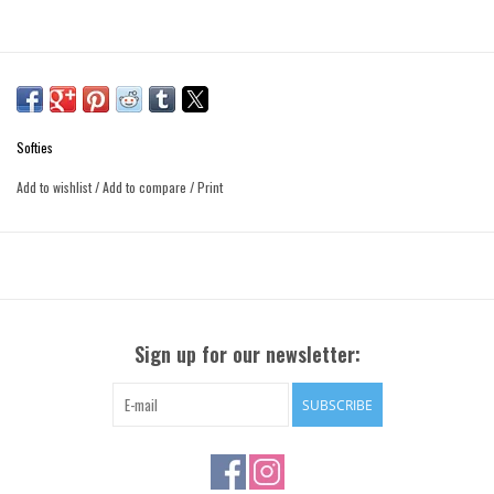
Softies
Add to wishlist
/
Add to compare
/
Print
Sign up for our newsletter:
SUBSCRIBE