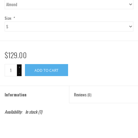
Gift Cards
Size:
*
Brands
$129.00
+
ADD TO CART
-
Information
Reviews
(0)
Availability:
In stock
(1)