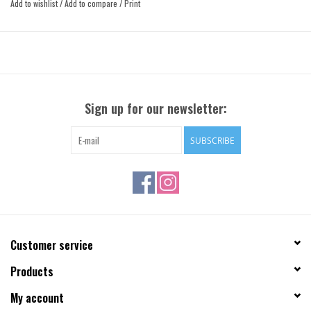
Add to wishlist
/
Add to compare
/
Print
Sign up for our newsletter:
SUBSCRIBE
Customer service
Products
My account