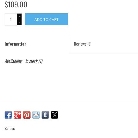
$109.00
Gift Cards
+
ADD TO CART
-
Brands
Information
Reviews
(0)
Availability:
In stock
(1)
Softies