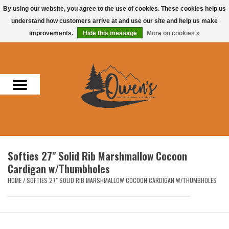
By using our website, you agree to the use of cookies. These cookies help us
understand how customers arrive at and use our site and help us make
0 Items - $0.00
improvements.
Hide this message
More on cookies »
Home
Men
Women
Headwear
Softies 27" Solid Rib Marshmallow Cocoon
Accessories
Cardigan w/Thumbholes
HOME
/
SOFTIES 27" SOLID RIB MARSHMALLOW COCOON CARDIGAN W/THUMBHOLES
Gifts
Hunting & Fishing