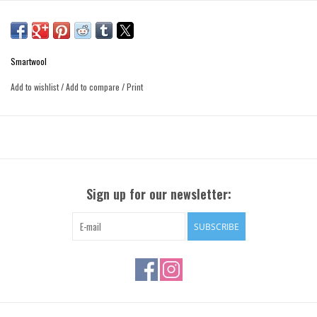
Smartwool
Add to wishlist
/
Add to compare
/
Print
Sign up for our newsletter:
SUBSCRIBE