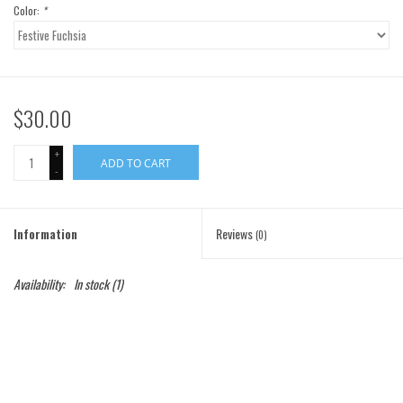
Color:
*
Gift Cards
Brands
$30.00
+
ADD TO CART
-
Information
Reviews
(0)
Availability:
In stock
(1)