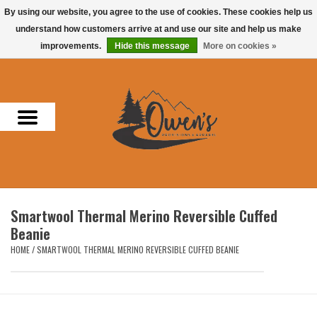
By using our website, you agree to the use of cookies. These cookies help us
understand how customers arrive at and use our site and help us make
0 Items - $0.00
improvements.
Hide this message
More on cookies »
Home
Men
Women
Headwear
Smartwool Thermal Merino Reversible Cuffed
Accessories
Beanie
HOME
/
SMARTWOOL THERMAL MERINO REVERSIBLE CUFFED BEANIE
Gifts
Hunting & Fishing