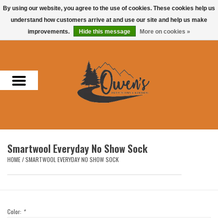
By using our website, you agree to the use of cookies. These cookies help us
understand how customers arrive at and use our site and help us make
0 Items - $0.00
improvements.
Hide this message
More on cookies »
Home
Men
Women
Headwear
Smartwool Everyday No Show Sock
Accessories
HOME
/
SMARTWOOL EVERYDAY NO SHOW SOCK
Gifts
Hunting & Fishing
Color:
*