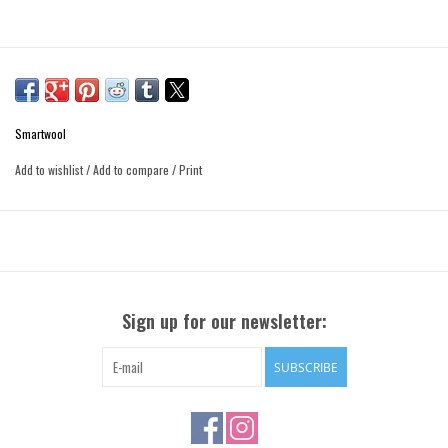
Smartwool
Add to wishlist
/
Add to compare
/
Print
Sign up for our newsletter:
SUBSCRIBE