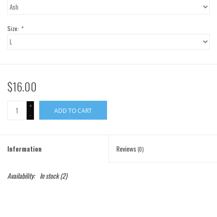
Gift Cards
Size:
*
Brands
$16.00
+
ADD TO CART
-
Information
Reviews
(0)
Availability:
In stock
(2)