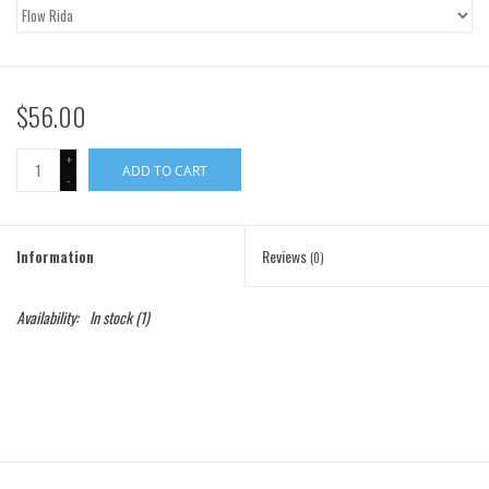
Gift Cards
Brands
$56.00
+
ADD TO CART
-
Information
Reviews
(0)
Availability:
In stock
(1)