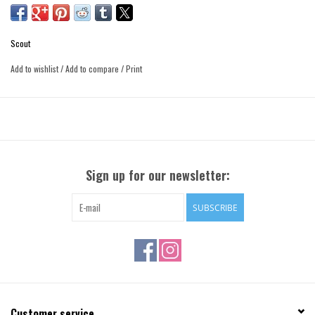
Scout
Add to wishlist
/
Add to compare
/
Print
Sign up for our newsletter:
SUBSCRIBE
Customer service