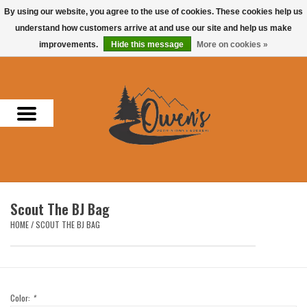
By using our website, you agree to the use of cookies. These cookies help us
understand how customers arrive at and use our site and help us make
0 Items - $0.00
improvements.
Hide this message
More on cookies »
Home
Men
Women
Headwear
Scout The BJ Bag
Accessories
HOME
/
SCOUT THE BJ BAG
Gifts
Hunting & Fishing
Color:
*