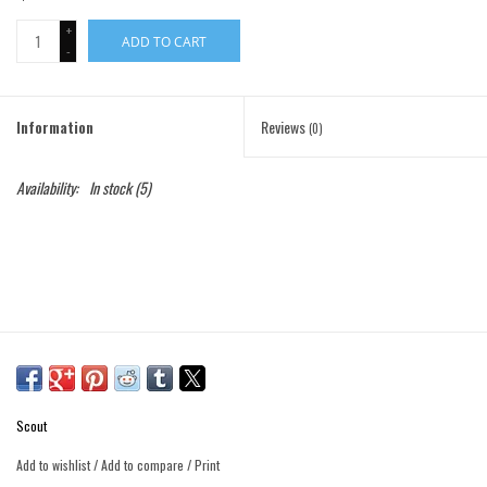
+
ADD TO CART
Gift Cards
-
Brands
Information
Reviews
(0)
Availability:
In stock
(5)
Scout
Add to wishlist
/
Add to compare
/
Print