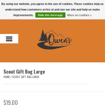
By using our website, you agree to the use of cookies. These cookies help us
understand how customers arrive at and use our site and help us make
0 Items - $0.00
improvements.
Hide this message
More on cookies »
Home
Men
Women
Headwear
Scout Gift Bag Large
Accessories
HOME
/
SCOUT GIFT BAG LARGE
Gifts
$19.00
Hunting & Fishing