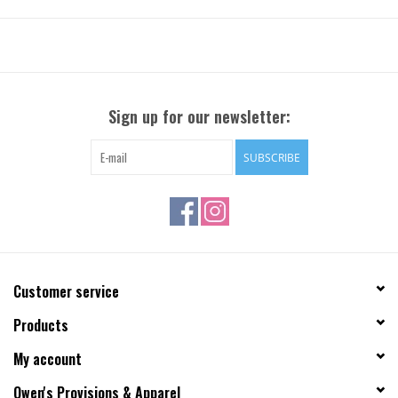
Sign up for our newsletter:
SUBSCRIBE
Customer service
Products
My account
Owen's Provisions & Apparel