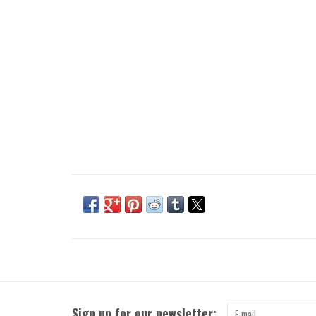
Sign up for our newsletter: