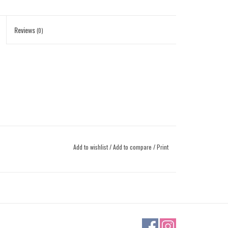
Reviews
(0)
Add to wishlist
/
Add to compare
/
Print