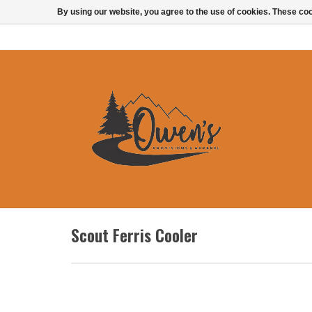
By using our website, you agree to the use of cookies. These c
Scout Ferris Cooler