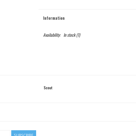
Information
Availability:
In stock
(1)
Scout
SUBSCRIBE