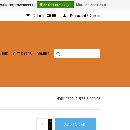
us make improvements.
Hide this message
More on cookies »
0 Items - $0.00
My account / Register
SHING
GIFT CARDS
BRANDS
HOME
/
SCOUT FERRIS COOLER
+
ADD TO CART
-