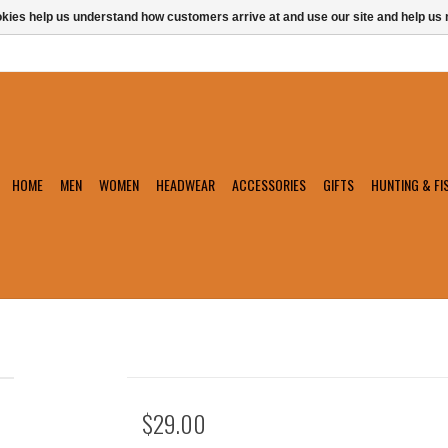
ookies help us understand how customers arrive at and use our site and help 
HOME
MEN
WOMEN
HEADWEAR
ACCESSORIES
GIFTS
HUNTING & FI
$29.00