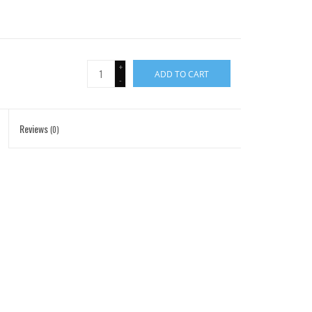
+
ADD TO CART
-
Reviews
(0)