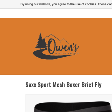
By using our website, you agree to the use of cookies. These c
Saxx Sport Mesh Boxer Brief Fly