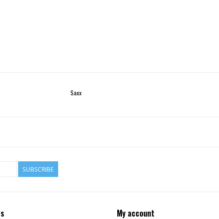
Saxx
SUBSCRIBE
ts
My account