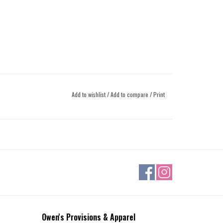
Add to wishlist
/
Add to compare
/
Print
Owen's Provisions & Apparel