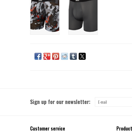
Sign up for our newsletter:
Customer service
Produc