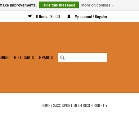
us make improvements.
Hide this message
More on cookies »
0 Items - $0.00
My account / Register
SHING
GIFT CARDS
BRANDS
HOME
/
SAXX SPORT MESH BOXER BRIEF FLY