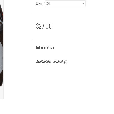
Size:
*
$27.00
Information
Availability:
In stock
(1)