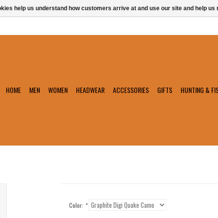
ookies help us understand how customers arrive at and use our site and help 
HOME
MEN
WOMEN
HEADWEAR
ACCESSORIES
GIFTS
HUNTING & FI
Color:
*