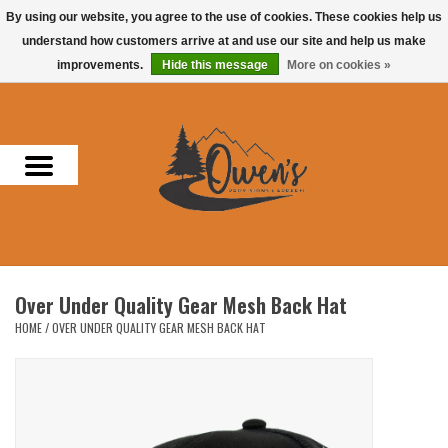
By using our website, you agree to the use of cookies. These cookies help us
understand how customers arrive at and use our site and help us make
0 Items - $0.00
improvements.
Hide this message
More on cookies »
Home
Men
Women
Headwear
Over Under Quality Gear Mesh Back Hat
Accessories
HOME
/
OVER UNDER QUALITY GEAR MESH BACK HAT
Gifts
Hunting & Fishing