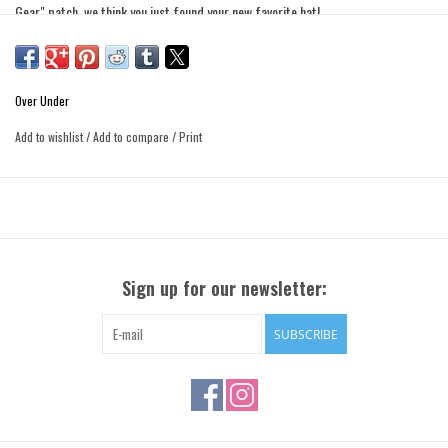
Gear" patch, we think you just found your new favorite hat!
• Snapback Closure
• Leather "Quality Gear" Patch
• 100% Polyester High-Durability Mesh
Over Under
• Medium Profile to Fit Almost Any Head
Add to wishlist
/
Add to compare
/
Print
Sign up for our newsletter:
SUBSCRIBE