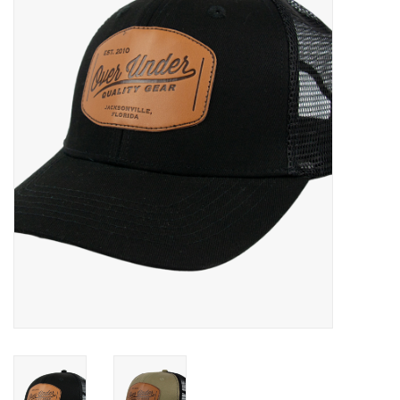
Gift Cards
Brands