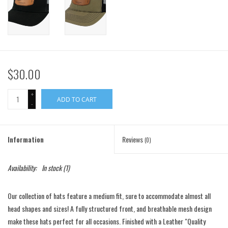
$30.00
+
ADD TO CART
-
Information
Reviews
(0)
Availability:
In stock
(1)
Our collection of hats feature a medium
fit, sure to accommodate almost all
head shapes and sizes! A fully structured front, and breathable mesh design
make these hats perfect for all occasions. Finished with a Leather "Quality