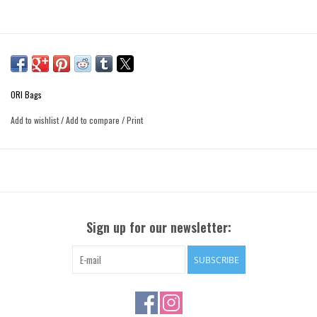
ORI Bags
Add to wishlist
/
Add to compare
/
Print
Sign up for our newsletter:
SUBSCRIBE