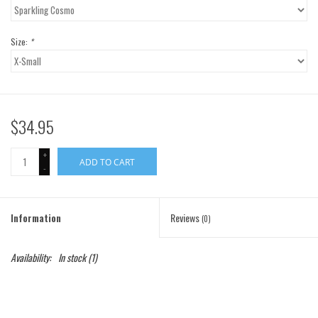
Gift Cards
Size:
*
Brands
$34.95
+
ADD TO CART
-
Information
Reviews
(0)
Availability:
In stock
(1)