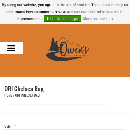
By using our website, you agree to the use of cookies. These cookies help us
understand how customers arrive at and use our site and help us make
0 Items - $0.00
improvements.
Hide this message
More on cookies »
Home
Men
Women
Headwear
ORI Chelsea Bag
Accessories
HOME
/
ORI CHELSEA BAG
Gifts
Hunting & Fishing
Color:
*