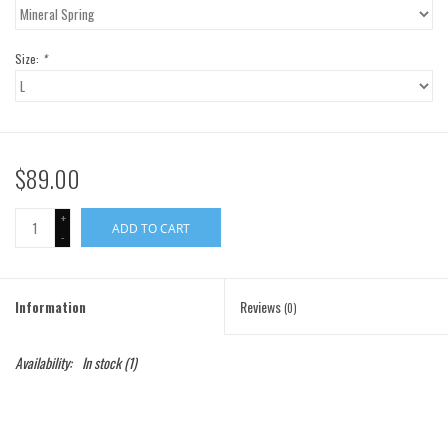
Gift Cards
Size:
*
Brands
$89.00
+
ADD TO CART
-
Information
Reviews
(0)
Availability:
In stock
(1)