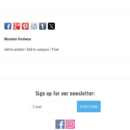
Mountain Hardwear
Add to wishlist
/
Add to compare
/
Print
Sign up for our newsletter:
SUBSCRIBE