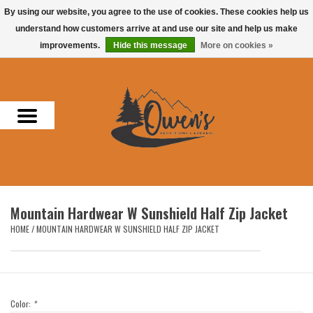
By using our website, you agree to the use of cookies. These cookies help us
understand how customers arrive at and use our site and help us make
0 Items - $0.00
improvements.
Hide this message
More on cookies »
Home
Men
Women
Headwear
Mountain Hardwear W Sunshield Half Zip Jacket
Accessories
HOME
/
MOUNTAIN HARDWEAR W SUNSHIELD HALF ZIP JACKET
Gifts
Hunting & Fishing
Color:
*