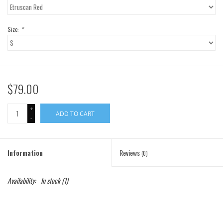
Gift Cards
Size:
*
Brands
$79.00
+
ADD TO CART
-
Information
Reviews
(0)
Availability:
In stock
(1)