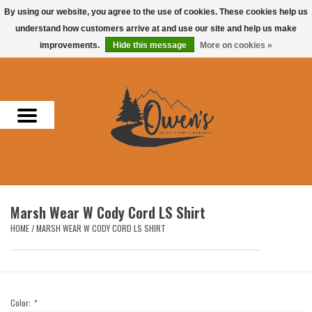
By using our website, you agree to the use of cookies. These cookies help us
understand how customers arrive at and use our site and help us make
0 Items - $0.00
improvements.
Hide this message
More on cookies »
Home
Men
Women
Headwear
Marsh Wear W Cody Cord LS Shirt
Accessories
HOME
/
MARSH WEAR W CODY CORD LS SHIRT
Gifts
Hunting & Fishing
Color:
*