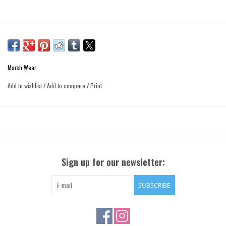
Marsh Wear
Add to wishlist
/
Add to compare
/
Print
Sign up for our newsletter:
SUBSCRIBE