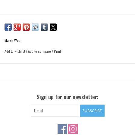
Marsh Wear
Add to wishlist
/
Add to compare
/
Print
Sign up for our newsletter:
SUBSCRIBE