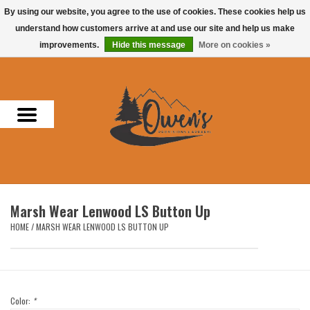
By using our website, you agree to the use of cookies. These cookies help us
understand how customers arrive at and use our site and help us make
0 Items - $0.00
improvements.
Hide this message
More on cookies »
Home
Men
Women
Headwear
Marsh Wear Lenwood LS Button Up
Accessories
HOME
/
MARSH WEAR LENWOOD LS BUTTON UP
Gifts
Hunting & Fishing
Color:
*