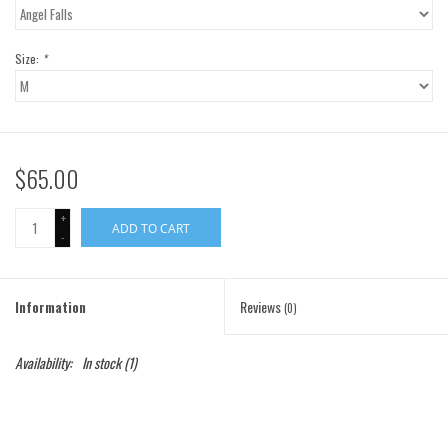
Gift Cards
Size:
*
Brands
$65.00
+
ADD TO CART
-
Information
Reviews
(0)
Availability:
In stock
(1)