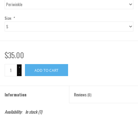
Gift Cards
Size:
*
Brands
$35.00
+
ADD TO CART
-
Information
Reviews
(0)
Availability:
In stock
(1)