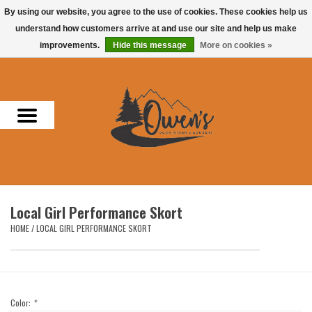
By using our website, you agree to the use of cookies. These cookies help us
understand how customers arrive at and use our site and help us make
0 Items - $0.00
improvements.
Hide this message
More on cookies »
Home
Men
Women
Headwear
Local Girl Performance Skort
Accessories
HOME
/
LOCAL GIRL PERFORMANCE SKORT
Gifts
Hunting & Fishing
Color:
*