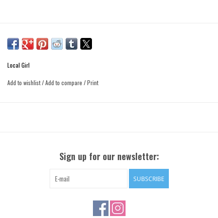
Local Girl
Add to wishlist
/
Add to compare
/
Print
Sign up for our newsletter:
SUBSCRIBE