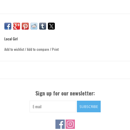
Local Girl
Add to wishlist
/
Add to compare
/
Print
Sign up for our newsletter:
SUBSCRIBE