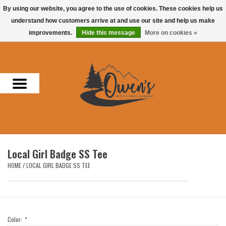
By using our website, you agree to the use of cookies. These cookies help us
understand how customers arrive at and use our site and help us make
0 Items - $0.00
improvements.
Hide this message
More on cookies »
Home
Men
Women
Headwear
Local Girl Badge SS Tee
Accessories
HOME
/
LOCAL GIRL BADGE SS TEE
Gifts
Hunting & Fishing
Color:
*