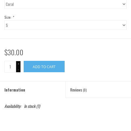
Gift Cards
Size:
*
Brands
$30.00
+
ADD TO CART
-
Information
Reviews
(0)
Availability:
In stock
(1)