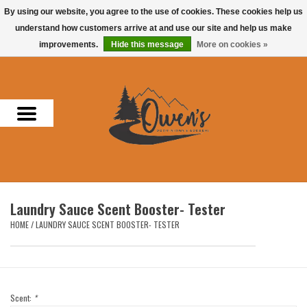
By using our website, you agree to the use of cookies. These cookies help us
understand how customers arrive at and use our site and help us make
0 Items - $0.00
improvements.
Hide this message
More on cookies »
Home
Men
Women
Headwear
Laundry Sauce Scent Booster- Tester
Accessories
HOME
/
LAUNDRY SAUCE SCENT BOOSTER- TESTER
Gifts
Hunting & Fishing
Scent:
*