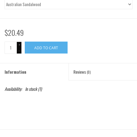
Gift Cards
Brands
$20.49
+
ADD TO CART
-
Information
Reviews
(0)
Availability:
In stock
(1)