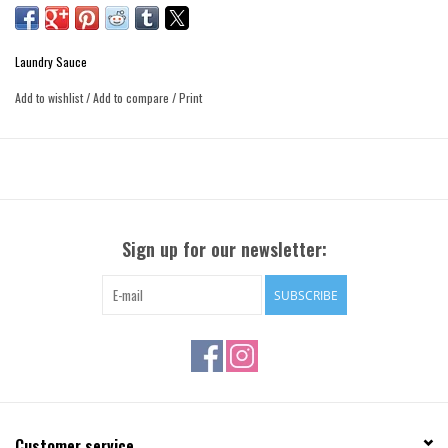
Laundry Sauce
Add to wishlist
/
Add to compare
/
Print
Sign up for our newsletter:
SUBSCRIBE
Customer service