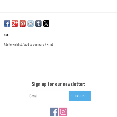
Kuhl
Add to wishlist
/
Add to compare
/
Print
Sign up for our newsletter:
SUBSCRIBE