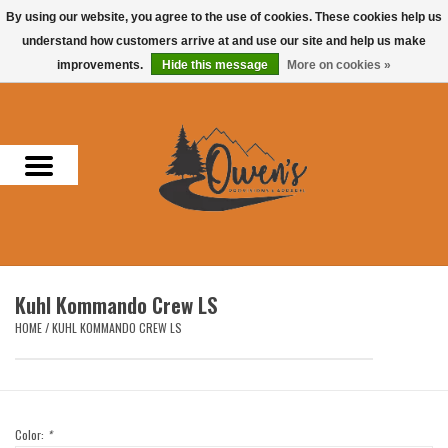
By using our website, you agree to the use of cookies. These cookies help us
understand how customers arrive at and use our site and help us make
0 Items - $0.00
improvements.
Hide this message
More on cookies »
Home
Men
Women
Headwear
Kuhl Kommando Crew LS
Accessories
HOME
/
KUHL KOMMANDO CREW LS
Gifts
Hunting & Fishing
Color:
*