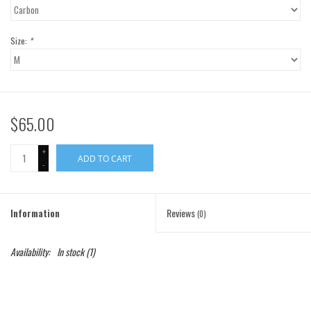
Gift Cards
Size:
*
Brands
$65.00
+
ADD TO CART
-
Information
Reviews
(0)
Availability:
In stock
(1)