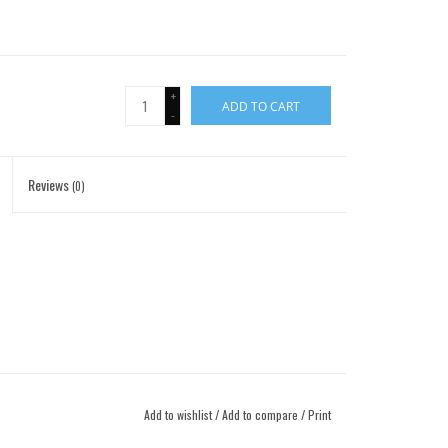
+
ADD TO CART
-
Reviews
(0)
Add to wishlist
/
Add to compare
/
Print