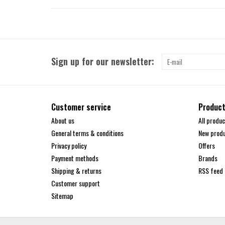
Sign up for our newsletter:
Customer service
Produc
About us
All produc
General terms & conditions
New prod
Privacy policy
Offers
Payment methods
Brands
Shipping & returns
RSS feed
Customer support
Sitemap