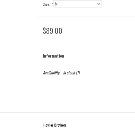
Size:
*
$89.00
Information
Availability:
In stock
(1)
Howler Brothers