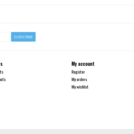
SUBSCRIBE
ts
My account
ts
Register
ucts
My orders
My wishlist