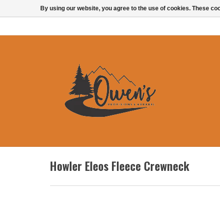
By using our website, you agree to the use of cookies. These c
Howler Eleos Fleece Crewneck