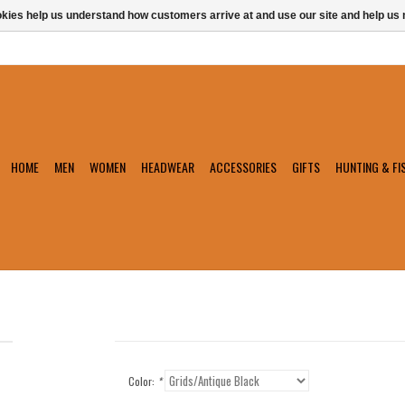
ookies help us understand how customers arrive at and use our site and help 
HOME
MEN
WOMEN
HEADWEAR
ACCESSORIES
GIFTS
HUNTING & FI
Color:
*