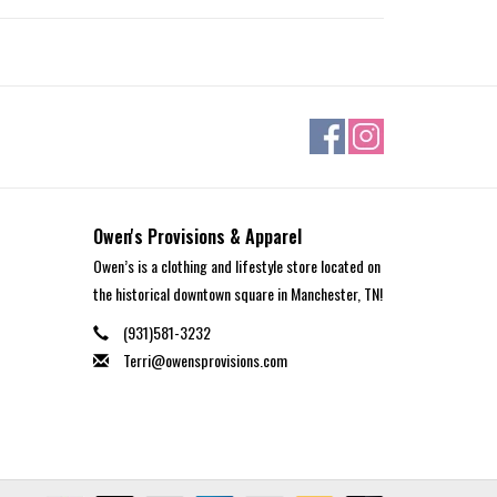
Owen's Provisions & Apparel
Owen’s is a clothing and lifestyle store located on
the historical downtown square in Manchester, TN!
(931)581-3232
Terri@owensprovisions.com