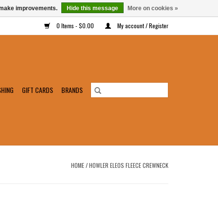
us make improvements.
Hide this message
More on cookies »
0 Items - $0.00
My account / Register
SHING
GIFT CARDS
BRANDS
HOME
/
HOWLER ELEOS FLEECE CREWNECK