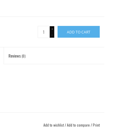
+
ADD TO CART
-
Reviews
(0)
Add to wishlist
/
Add to compare
/
Print