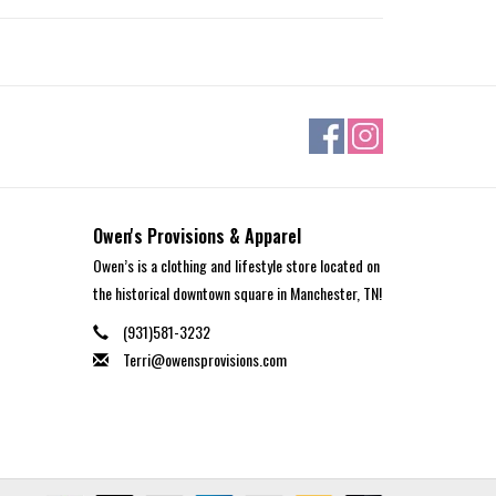
Owen's Provisions & Apparel
Owen’s is a clothing and lifestyle store located on
the historical downtown square in Manchester, TN!
(931)581-3232
Terri@owensprovisions.com