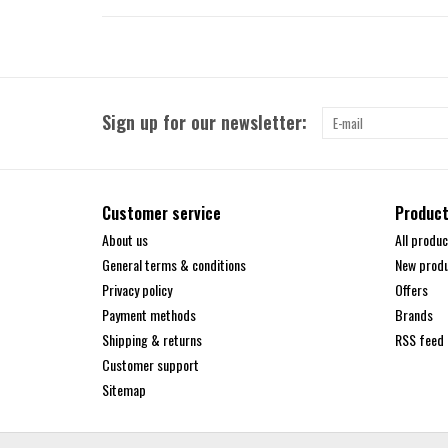
Sign up for our newsletter:
Customer service
Produc
About us
All produc
General terms & conditions
New prod
Privacy policy
Offers
Payment methods
Brands
Shipping & returns
RSS feed
Customer support
Sitemap