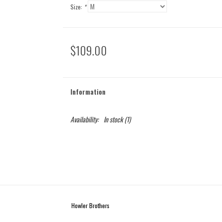
Size:
*
$109.00
Information
Availability:
In stock
(1)
Howler Brothers