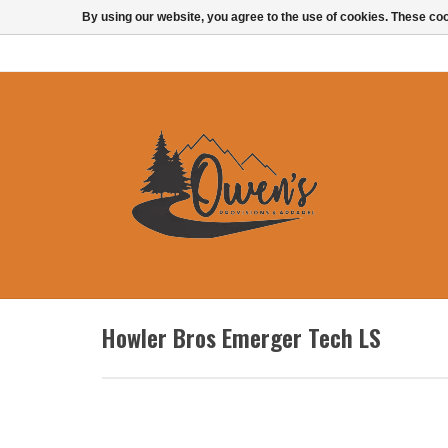
By using our website, you agree to the use of cookies. These c
Howler Bros Emerger Tech LS