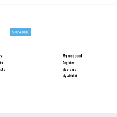
SUBSCRIBE
ts
My account
ts
Register
ucts
My orders
My wishlist