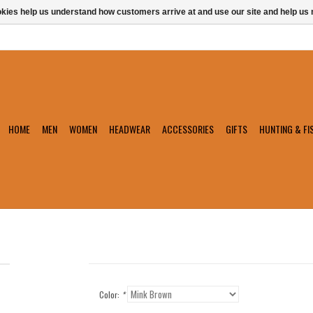
ookies help us understand how customers arrive at and use our site and help 
HOME
MEN
WOMEN
HEADWEAR
ACCESSORIES
GIFTS
HUNTING & FI
Color:
*