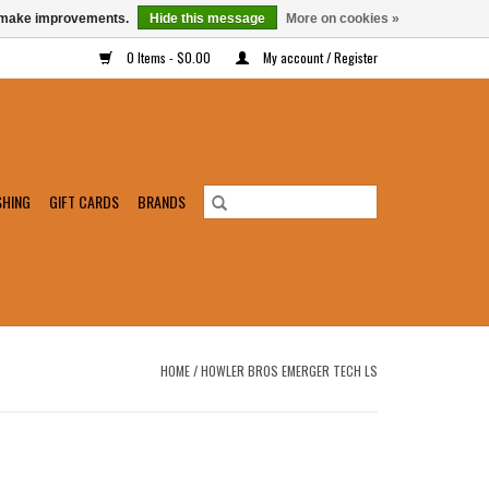
us make improvements.
Hide this message
More on cookies »
0 Items - $0.00
My account / Register
SHING
GIFT CARDS
BRANDS
HOME
/
HOWLER BROS EMERGER TECH LS