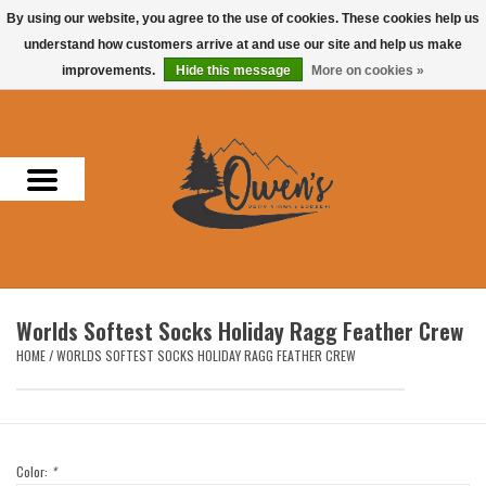
By using our website, you agree to the use of cookies. These cookies help us
understand how customers arrive at and use our site and help us make
0 Items - $0.00
improvements.
Hide this message
More on cookies »
Home
Men
Women
Headwear
Worlds Softest Socks Holiday Ragg Feather Crew
Accessories
HOME
/
WORLDS SOFTEST SOCKS HOLIDAY RAGG FEATHER CREW
Gifts
Hunting & Fishing
Color:
*