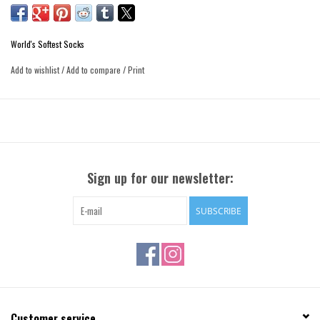
World's Softest Socks
Add to wishlist
/
Add to compare
/
Print
Sign up for our newsletter:
SUBSCRIBE
Customer service