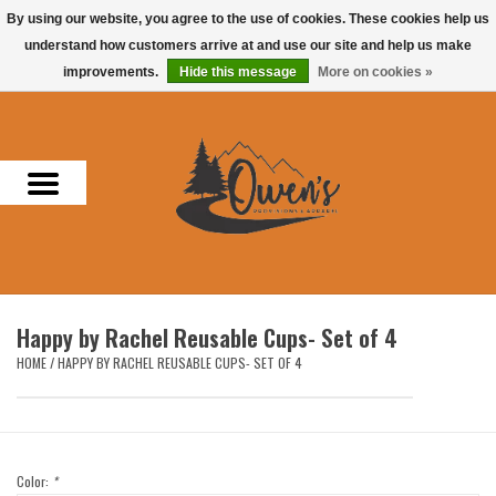
By using our website, you agree to the use of cookies. These cookies help us
understand how customers arrive at and use our site and help us make
0 Items - $0.00
improvements.
Hide this message
More on cookies »
Home
Men
Women
Headwear
Happy by Rachel Reusable Cups- Set of 4
Accessories
HOME
/
HAPPY BY RACHEL REUSABLE CUPS- SET OF 4
Gifts
Hunting & Fishing
Color:
*