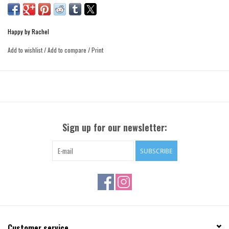
Happy by Rachel
Add to wishlist
/
Add to compare
/
Print
Sign up for our newsletter:
SUBSCRIBE
Customer service