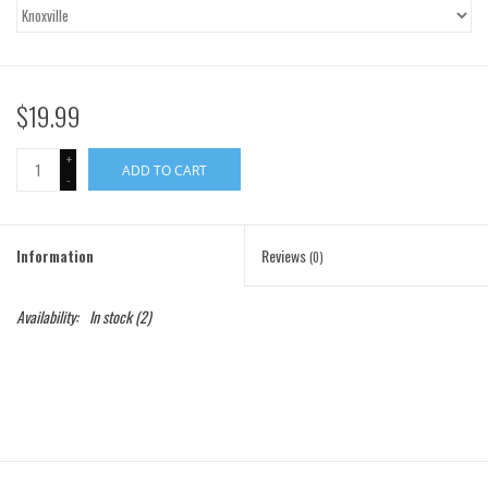
Gift Cards
Brands
$19.99
+
ADD TO CART
-
Information
Reviews
(0)
Availability:
In stock
(2)