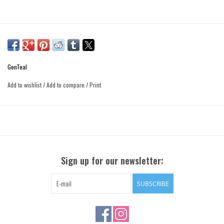
GenTeal
Add to wishlist
/
Add to compare
/
Print
Sign up for our newsletter:
SUBSCRIBE