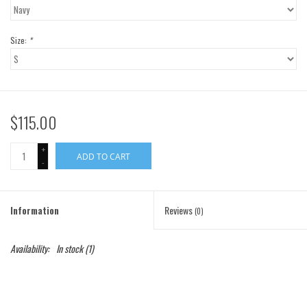
Gift Cards
Size:
*
Brands
$115.00
+
ADD TO CART
-
Information
Reviews
(0)
Availability:
In stock
(1)