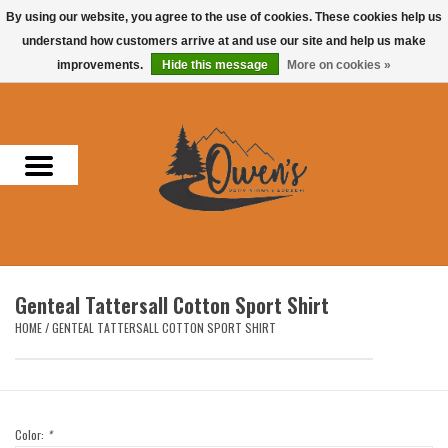
By using our website, you agree to the use of cookies. These cookies help us
understand how customers arrive at and use our site and help us make
0 Items - $0.00
improvements.
Hide this message
More on cookies »
Home
Men
Women
Headwear
Genteal Tattersall Cotton Sport Shirt
Accessories
HOME
/
GENTEAL TATTERSALL COTTON SPORT SHIRT
Gifts
Hunting & Fishing
Color:
*