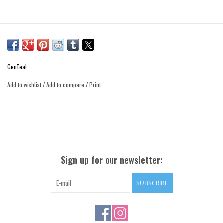
GenTeal
Add to wishlist
/
Add to compare
/
Print
Sign up for our newsletter:
SUBSCRIBE