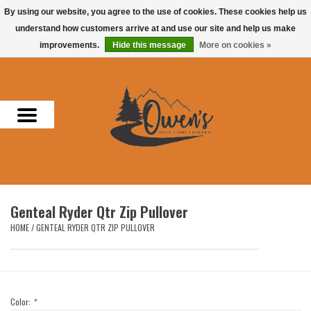
By using our website, you agree to the use of cookies. These cookies help us
understand how customers arrive at and use our site and help us make
0 Items - $0.00
improvements.
Hide this message
More on cookies »
Home
Men
Women
Headwear
Genteal Ryder Qtr Zip Pullover
Accessories
HOME
/
GENTEAL RYDER QTR ZIP PULLOVER
Gifts
Hunting & Fishing
Color:
*