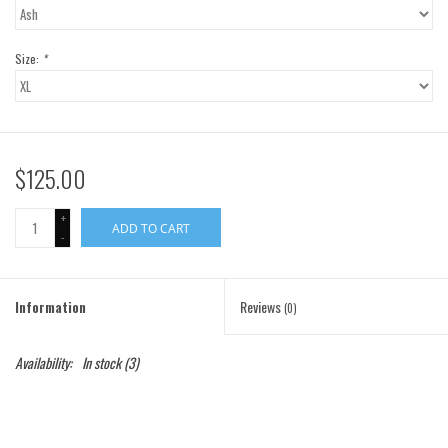
Gift Cards
Size:
*
Brands
$125.00
+
ADD TO CART
-
Information
Reviews
(0)
Availability:
In stock
(3)