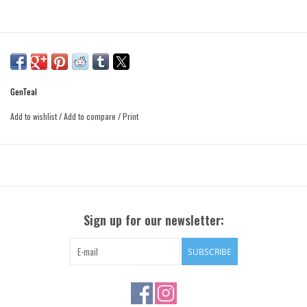
GenTeal
Add to wishlist
/
Add to compare
/
Print
Sign up for our newsletter:
SUBSCRIBE