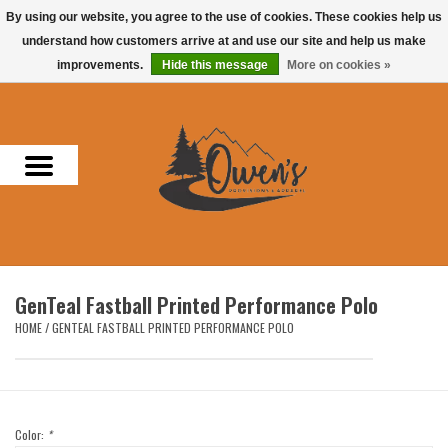
By using our website, you agree to the use of cookies. These cookies help us
understand how customers arrive at and use our site and help us make
0 Items - $0.00
improvements.
Hide this message
More on cookies »
Home
Men
Women
Headwear
GenTeal Fastball Printed Performance Polo
Accessories
HOME
/
GENTEAL FASTBALL PRINTED PERFORMANCE POLO
Gifts
Hunting & Fishing
Color:
*