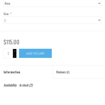
Gift Cards
Size:
*
Brands
$115.00
+
ADD TO CART
-
Information
Reviews
(0)
Availability:
In stock
(2)