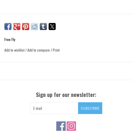
Free Fly
Add to wishlist
/
Add to compare
/
Print
Sign up for our newsletter:
SUBSCRIBE