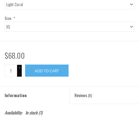
Gift Cards
Size:
*
Brands
$68.00
+
ADD TO CART
-
Information
Reviews
(0)
Availability:
In stock
(1)