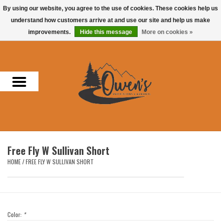
By using our website, you agree to the use of cookies. These cookies help us
understand how customers arrive at and use our site and help us make
0 Items - $0.00
improvements.
Hide this message
More on cookies »
Home
Men
Women
Headwear
Free Fly W Sullivan Short
Accessories
HOME
/
FREE FLY W SULLIVAN SHORT
Gifts
Hunting & Fishing
Color:
*