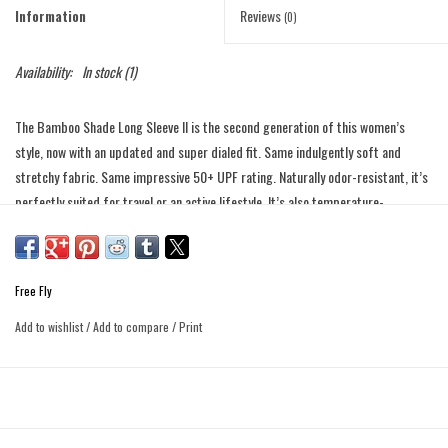
Information
Reviews
(0)
Availability:
In stock
(1)
The Bamboo Shade Long Sleeve II is the second generation of this women’s
style, now with an updated and super dialed fit. Same indulgently soft and
stretchy fabric. Same impressive 50+ UPF rating. Naturally odor-resistant, it’s
perfectly suited for travel or an active lifestyle. It’s also temperature-
regulating, so it’ll keep you that just-right temp when the forecast (or the
airplane A.C.) throws you for a loop. The weight of the fabric has a really nice,
flattering drape to it, and you’ll probably start to wonder why all clothes can’t
Free Fly
just be made from this stuff.
Add to wishlist
/
Add to compare
/
Print