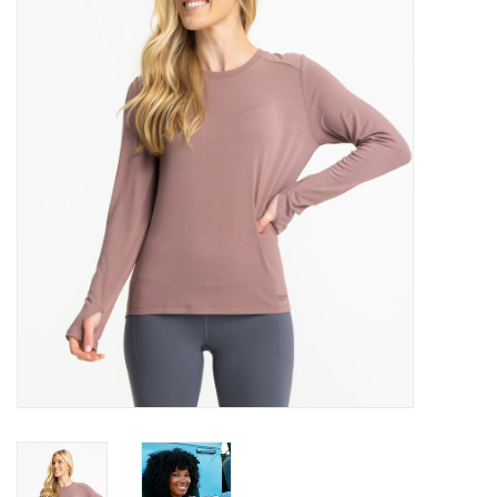
Gift Cards
Brands