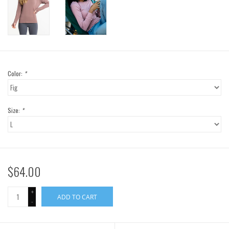
Color:
*
Size:
*
$64.00
+
ADD TO CART
-