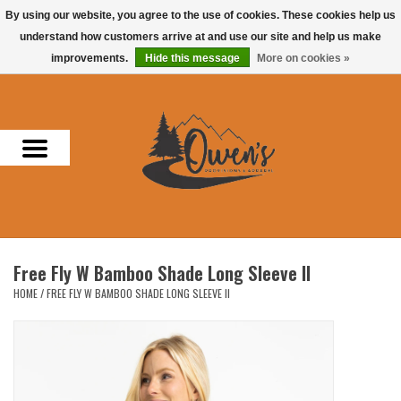
By using our website, you agree to the use of cookies. These cookies help us
understand how customers arrive at and use our site and help us make
0 Items - $0.00
improvements.
Hide this message
More on cookies »
Home
Men
Women
Headwear
Free Fly W Bamboo Shade Long Sleeve II
Accessories
HOME
/
FREE FLY W BAMBOO SHADE LONG SLEEVE II
Gifts
Hunting & Fishing