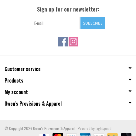
Sign up for our newsletter:
SUBSCRIBE
Customer service
Products
My account
Owen's Provisions & Apparel
© Copyright 2026 Owen’s Provisions & Apparel - Powered by
Lightspeed