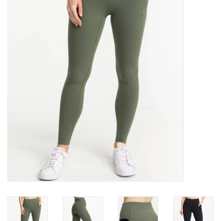
Gift Cards
Brands