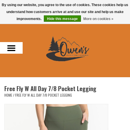
By using our website, you agree to the use of cookies. These cookies help us
understand how customers arrive at and use our site and help us make
0 Items - $0.00
improvements.
Hide this message
More on cookies »
Home
Men
Women
Headwear
Free Fly W All Day 7/8 Pocket Legging
Accessories
HOME
/
FREE FLY W ALL DAY 7/8 POCKET LEGGING
Gifts
Hunting & Fishing