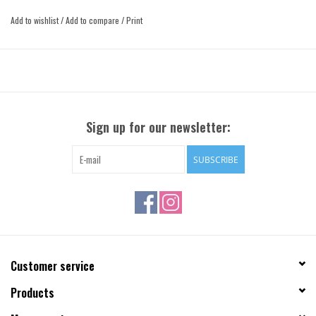
or any time pants just feel like a little too much effort.
Add to wishlist
/
Add to compare
/
Print
Sign up for our newsletter:
SUBSCRIBE
Customer service
Products