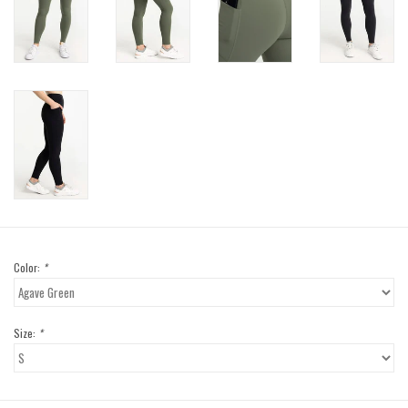
Color:
*
Size:
*