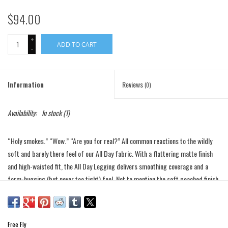
$94.00
+
ADD TO CART
-
Information
Reviews
(0)
Availability:
In stock
(1)
“Holy smokes.” “Wow.” “Are you for real?” All common reactions to the wildly
soft and barely there feel of our All Day fabric. With a flattering matte finish
and high-waisted fit, the All Day Legging delivers smoothing coverage and a
form-hugging (but never too tight) feel. Not to mention the soft peached finish
and minimal-seam design that makes ‘em feel like a second skin. Best part?
Pockets (!) for all your everyday knick knacks—like your phone, cash, or keys to
the local pickleball court. Wear them to your next yoga class, to grab groceries,
Free Fly