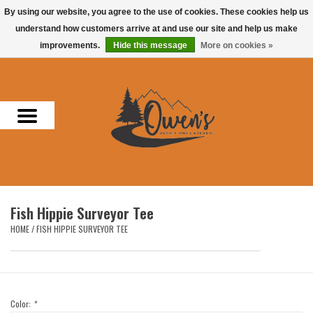
By using our website, you agree to the use of cookies. These cookies help us
understand how customers arrive at and use our site and help us make
0 Items - $0.00
improvements.
Hide this message
More on cookies »
Home
Men
Women
Headwear
Fish Hippie Surveyor Tee
Accessories
HOME
/
FISH HIPPIE SURVEYOR TEE
Gifts
Hunting & Fishing
Color:
*