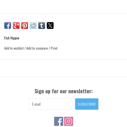
Fish Hippie
Add to wishlist
/
Add to compare
/
Print
Sign up for our newsletter:
SUBSCRIBE