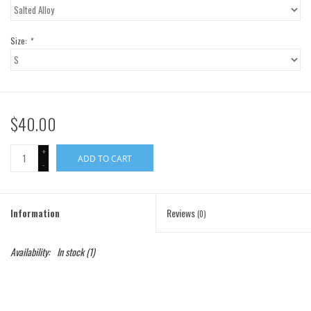
Gift Cards
Size:
*
Brands
$40.00
+
ADD TO CART
-
Information
Reviews
(0)
Availability:
In stock
(1)