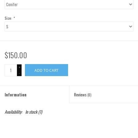
Gift Cards
Size:
*
Brands
$150.00
+
ADD TO CART
-
Information
Reviews
(0)
Availability:
In stock
(1)