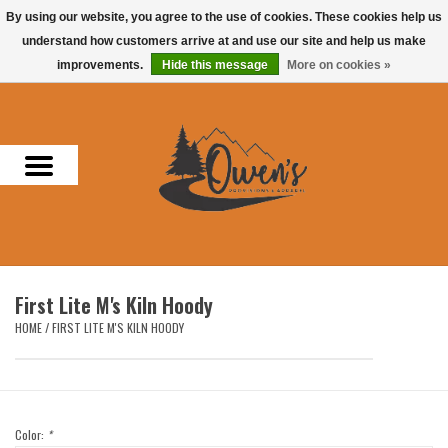
By using our website, you agree to the use of cookies. These cookies help us
understand how customers arrive at and use our site and help us make
0 Items - $0.00
improvements.
Hide this message
More on cookies »
Home
Men
Women
Headwear
First Lite M's Kiln Hoody
Accessories
HOME
/
FIRST LITE M'S KILN HOODY
Gifts
Hunting & Fishing
Color:
*