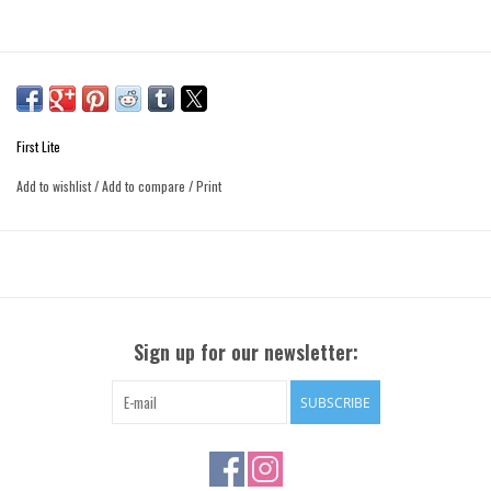
First Lite
Add to wishlist
/
Add to compare
/
Print
Sign up for our newsletter:
SUBSCRIBE